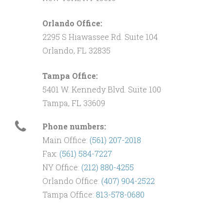
Orlando Office:
2295 S Hiawassee Rd. Suite 104
Orlando, FL 32835
Tampa Office:
5401 W. Kennedy Blvd. Suite 100
Tampa, FL 33609
Phone numbers:
Main Office:
(561) 207-2018
Fax:
(561) 584-7227
NY Office:
(212) 880-4255
Orlando Office:
(407) 904-2522
Tampa Office:
813-578-0680