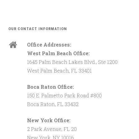
OUR CONTACT INFORMATION
Office Addresses:
West Palm Beach Office:
1645 Palm Beach Lakes Blvd., Ste 1200
West Palm Beach, FL 33401
Boca Raton Office:
150 E. Palmetto Park Road #800
Boca Raton, FL 33432
New York Office:
2 Park Avenue, FL 20
New York, NY 10016