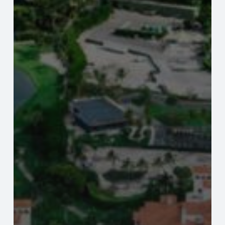
Valuations.