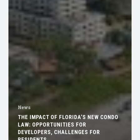
News
THE IMPACT OF FLORIDA’S NEW CONDO
LAW: OPPORTUNITIES FOR
DEVELOPERS, CHALLENGES FOR
RESIDENTS