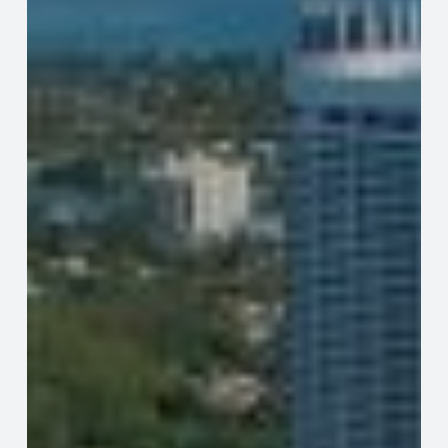
Challenges
for
Residents