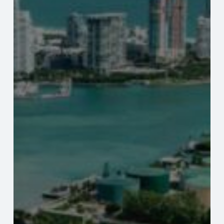
Property
Valuations.
Lenders,
Servicers,
Real
Estate
Investors
And
Condo
Owners:
New
FL
Laws
Impact
Condo
Property