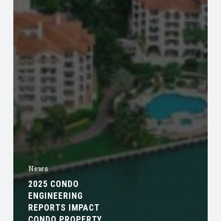
News
2025 CONDO
ENGINEERING
REPORTS IMPACT
CONDO PROPERTY