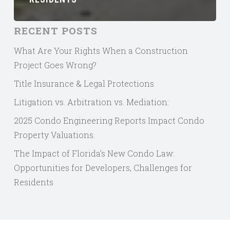
RECENT POSTS
What Are Your Rights When a Construction
Project Goes Wrong?
Title Insurance & Legal Protections
Litigation vs. Arbitration vs. Mediation:
2025 Condo Engineering Reports Impact Condo
Property Valuations.
The Impact of Florida’s New Condo Law:
Opportunities for Developers, Challenges for
Residents