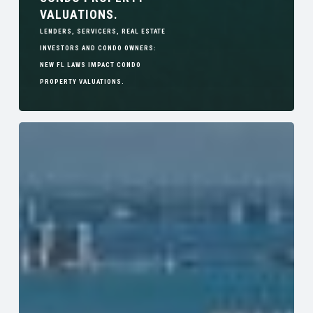
VALUATIONS.
LENDERS, SERVICERS, REAL ESTATE
INVESTORS AND CONDO OWNERS:
NEW FL LAWS IMPACT CONDO
PROPERTY VALUATIONS.
The
Impact
of
Florida’s
New
Condo
Law:
Opportunities
for
Developers,