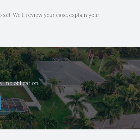
o act. We’ll review your case, explain your
se—no obligation.