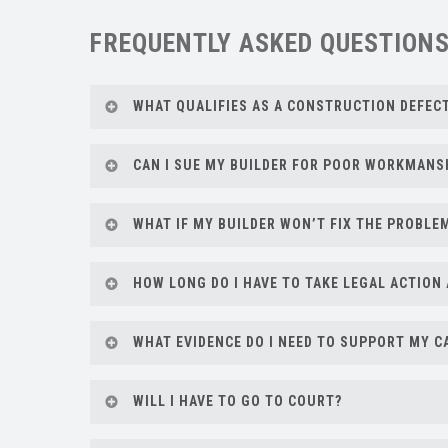
FREQUENTLY ASKED QUESTION
WHAT QUALIFIES AS A CONSTRUCTION DEFEC
A construction defect can include anything f
CAN I SUE MY BUILDER FOR POOR WORKMANS
work doesn’t meet building code or industry
Yes. If your builder delivered substandard w
WHAT IF MY BUILDER WON’T FIX THE PROBLE
action. Lubliner Law can help evaluate you
If your builder is refusing to address valid 
HOW LONG DO I HAVE TO TAKE LEGAL ACTION 
negotiate on your behalf, or file a lawsuit if 
Florida has strict deadlines under the Statu
WHAT EVIDENCE DO I NEED TO SUPPORT MY C
construction to bring a claim for latent (hid
quickly.
Keep records of your contract, warranty, ema
WILL I HAVE TO GO TO COURT?
invoices. We can help gather and organize e
Not always. Many disputes can be resolved th