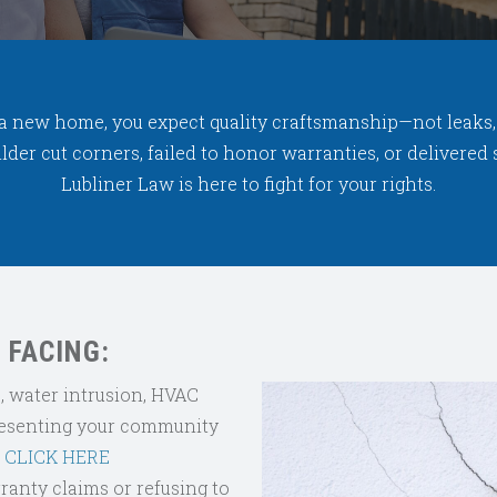
a new home, you expect quality craftsmanship—not leaks, c
builder cut corners, failed to honor warranties, or delivere
Lubliner Law is here to fight for your rights.
 FACING:
 water intrusion, HVAC
esenting your community
?
CLICK HERE
ranty claims or refusing to