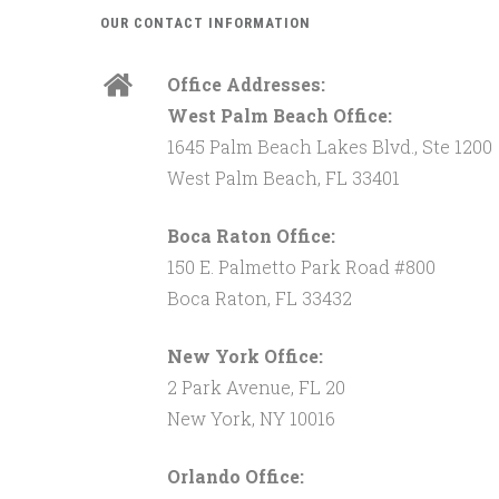
OUR CONTACT INFORMATION
Office Addresses:
West Palm Beach Office:
1645 Palm Beach Lakes Blvd., Ste 1200
West Palm Beach, FL 33401
Boca Raton Office:
150 E. Palmetto Park Road #800
Boca Raton, FL 33432
New York Office:
2 Park Avenue, FL 20
New York, NY 10016
Orlando Office: