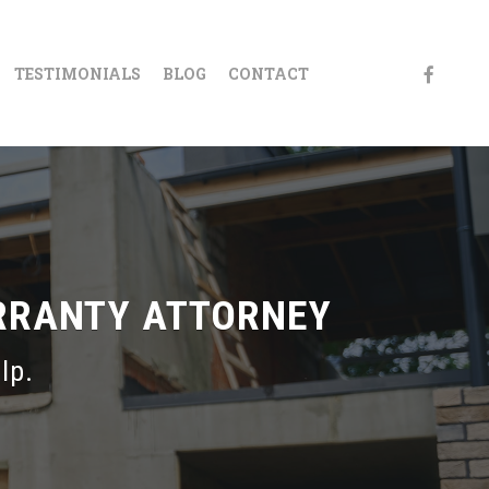
FACEBOO
TESTIMONIALS
BLOG
CONTACT
RRANTY ATTORNEY
lp.