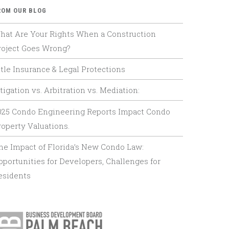
ROM OUR BLOG
hat Are Your Rights When a Construction
roject Goes Wrong?
itle Insurance & Legal Protections
tigation vs. Arbitration vs. Mediation:
025 Condo Engineering Reports Impact Condo
roperty Valuations.
he Impact of Florida’s New Condo Law:
pportunities for Developers, Challenges for
esidents