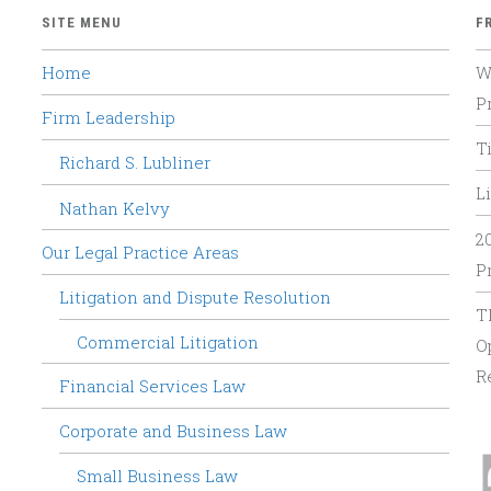
SITE MENU
F
Home
W
P
Firm Leadership
T
Richard S. Lubliner
Li
Nathan Kelvy
2
Our Legal Practice Areas
P
Litigation and Dispute Resolution
T
Commercial Litigation
O
R
Financial Services Law
Corporate and Business Law
Small Business Law