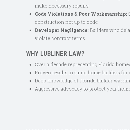
make necessary repairs
Code Violations & Poor Workmanship:
S
construction not up to code
Developer Negligence:
Builders who dela
violate contract terms
WHY LUBLINER LAW?
Over a decade representing Florida hom
Proven results in suing home builders for
Deep knowledge of Florida builder warran
Aggressive advocacy to protect your hom