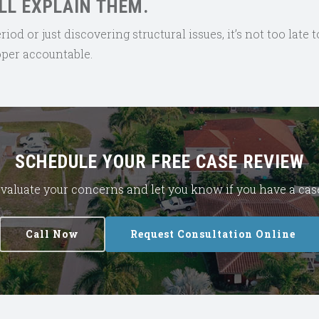
LL EXPLAIN THEM.
d or just discovering structural issues, it’s not too late t
loper accountable.
SCHEDULE YOUR FREE CASE REVIEW
l evaluate your concerns and let you know if you have a ca
Call Now
Request Consultation Online