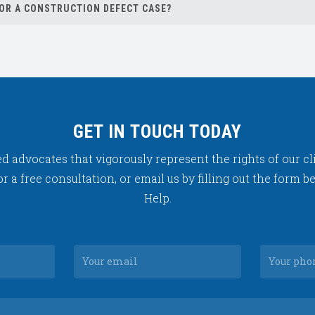
FOR A CONSTRUCTION DEFECT CASE?
ase.
GET IN TOUCH TODAY
 advocates that vigorously represent the rights of our cli
or a free consultation, or email us by filling out the form 
Help.
Your
e
email
Your
message