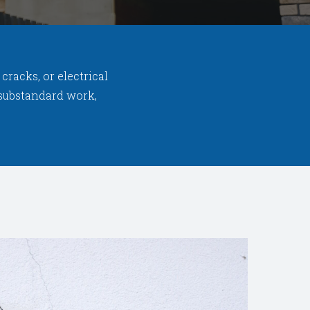
racks, or electrical
d substandard work,