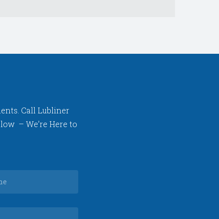
ents. Call Lubliner
below – We’re Here to
Your
phone