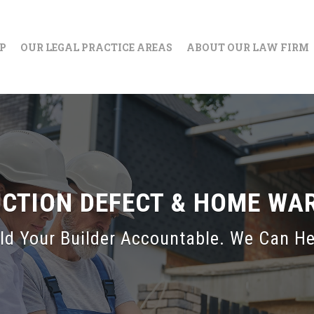
IP
OUR LEGAL PRACTICE AREAS
ABOUT OUR LAW FIRM
UCTION DEFECT & HOME WA
ld Your Builder Accountable. We Can He