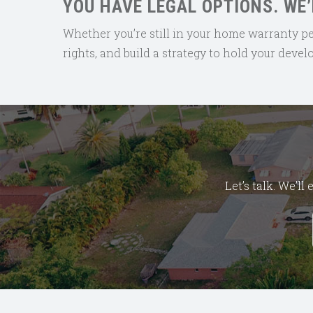
YOU HAVE LEGAL OPTIONS. WE’
Whether you’re still in your home warranty perio
rights, and build a strategy to hold your deve
Let’s talk. We’l