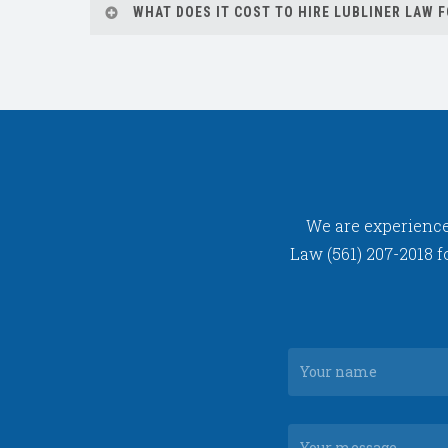
WHAT DOES IT COST TO HIRE LUBLINER LAW 
to take your case to court.
We offer a free consultation to assess your c
We are experienced
Law (561) 207-2018 f
Your
nam