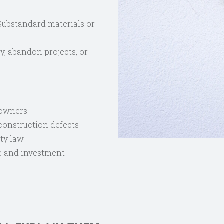
ubstandard materials or
y, abandon projects, or
eowners
 construction defects
ty law
e and investment