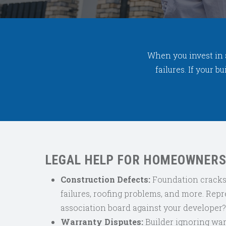
When you invest in 
failures. If your 
LEGAL HELP FOR HOMEOWNERS
Construction Defects:
Foundation cracks,
failures, roofing problems, and more.
Repr
association board against your developer
Warranty Disputes:
Builder ignoring war