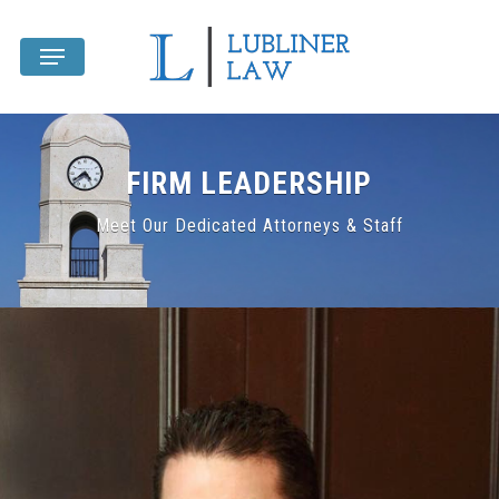
Skip
Menu
to
main
content
FIRM LEADERSHIP
Meet Our Dedicated Attorneys & Staff