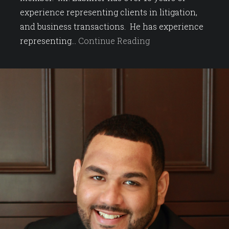
experience representing clients in litigation,
and business transactions. He has experience
representing…
Continue Reading