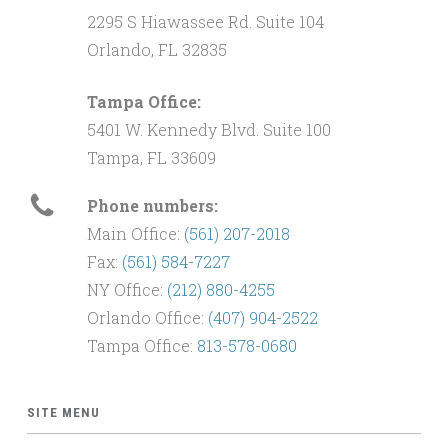
2295 S Hiawassee Rd. Suite 104
Orlando, FL 32835
Tampa Office:
5401 W. Kennedy Blvd. Suite 100
Tampa, FL 33609
Phone numbers:
Main Office:
(561) 207-2018
Fax:
(561) 584-7227
NY Office:
(212) 880-4255
Orlando Office:
(407) 904-2522
Tampa Office:
813-578-0680
SITE MENU