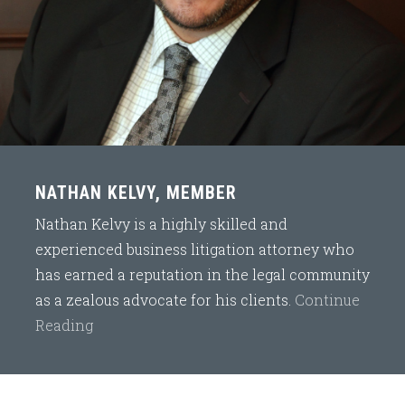
NATHAN KELVY, MEMBER
Nathan Kelvy is a highly skilled and
experienced business litigation attorney who
has earned a reputation in the legal community
as a zealous advocate for his clients.
Continue
Reading