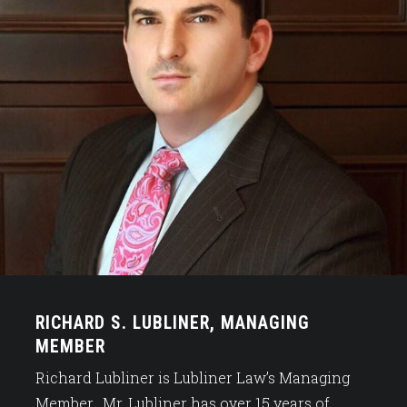
RICHARD S. LUBLINER, MANAGING
MEMBER
Richard Lubliner is Lubliner Law’s Managing
Member. Mr. Lubliner has over 15 years of