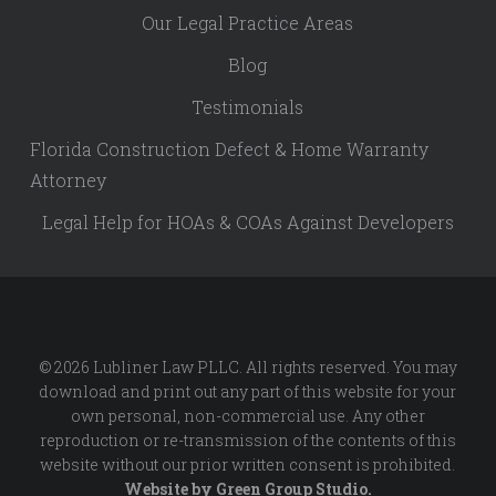
Our Legal Practice Areas
Blog
Testimonials
Florida Construction Defect & Home Warranty
Attorney
Legal Help for HOAs & COAs Against Developers
© 2026 Lubliner Law PLLC. All rights reserved. You may
download and print out any part of this website for your
own personal, non-commercial use. Any other
reproduction or re-transmission of the contents of this
website without our prior written consent is prohibited.
Website by
Green Group Studio
.