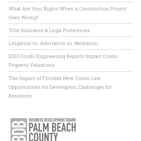
What Are Your Rights When a Construction Project
Goes Wrong?
Title Insurance & Legal Protections
Litigation vs. Arbitration vs. Mediation:
2025 Condo Engineering Reports Impact Condo
Property Valuations.
The Impact of Florida’s New Condo Law:
Opportunities for Developers, Challenges for
Residents