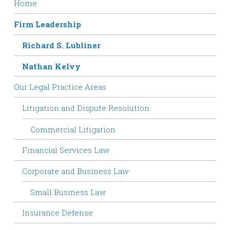
Home
Firm Leadership
Richard S. Lubliner
Nathan Kelvy
Our Legal Practice Areas
Litigation and Dispute Resolution
Commercial Litigation
Financial Services Law
Corporate and Business Law
Small Business Law
Insurance Defense