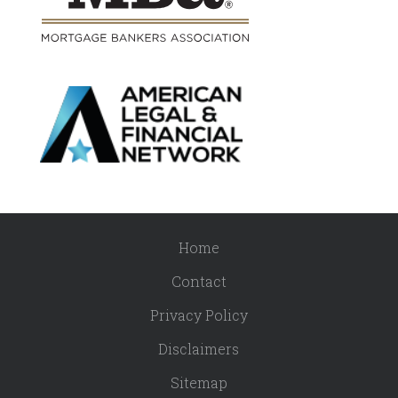
Home
Contact
Privacy Policy
Disclaimers
Sitemap