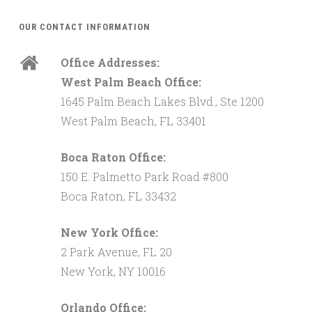
OUR CONTACT INFORMATION
Office Addresses:
West Palm Beach Office:
1645 Palm Beach Lakes Blvd., Ste 1200
West Palm Beach, FL 33401
Boca Raton Office:
150 E. Palmetto Park Road #800
Boca Raton, FL 33432
New York Office:
2 Park Avenue, FL 20
New York, NY 10016
Orlando Office: