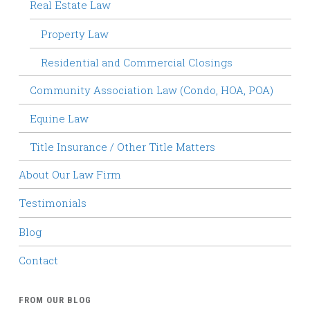
Real Estate Law
Property Law
Residential and Commercial Closings
Community Association Law (Condo, HOA, POA)
Equine Law
Title Insurance / Other Title Matters
About Our Law Firm
Testimonials
Blog
Contact
FROM OUR BLOG