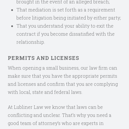
brought in the event of an alleged breach;
That mediation is set forth as a requirement
before litigation being initiated by either party;
That you understand your ability to exit the
contract if you become dissatisfied with the
relationship.
PERMITS AND LICENSES
When opening a small business, our law firm can
make sure that you have the appropriate permits
and licenses and confirm that you are complying
with local, state and federal laws.
At Lubliner Law we know that laws can be
conflicting and unclear. That’s why you need a
good team of attorney’s who are experts in