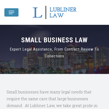
Skip
Menu
to
main
content
SMALL BUSINESS LAW
Expert Legal Assistance, From Contract Review To
Collections
Small businesses have many legal needs that
require the same care that large businesses
demand. At Lubliner Law, we take great pride in