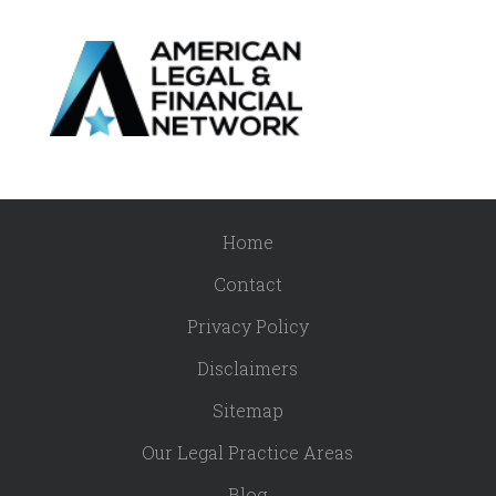
Home
Contact
Privacy Policy
Disclaimers
Sitemap
Our Legal Practice Areas
Blog