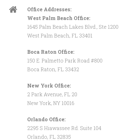
Office Addresses:
West Palm Beach Office:
1645 Palm Beach Lakes Blvd., Ste 1200
West Palm Beach, FL 33401
Boca Raton Office:
150 E. Palmetto Park Road #800
Boca Raton, FL 33432
New York Office:
2 Park Avenue, FL 20
New York, NY 10016
Orlando Office:
2295 S Hiawassee Rd. Suite 104
Orlando, FL 32835