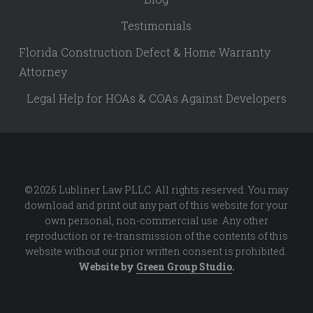
Testimonials
Florida Construction Defect & Home Warranty
Attorney
Legal Help for HOAs & COAs Against Developers
© 2026 Lubliner Law PLLC. All rights reserved. You may
download and print out any part of this website for your
own personal, non-commercial use. Any other
reproduction or re-transmission of the contents of this
website without our prior written consent is prohibited.
Website by
Green Group Studio
.