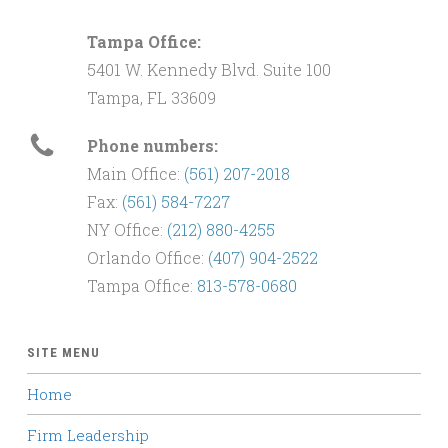
Tampa Office:
5401 W. Kennedy Blvd. Suite 100
Tampa, FL 33609
Phone numbers:
Main Office:
(561) 207-2018
Fax:
(561) 584-7227
NY Office:
(212) 880-4255
Orlando Office:
(407) 904-2522
Tampa Office:
813-578-0680
SITE MENU
Home
Firm Leadership