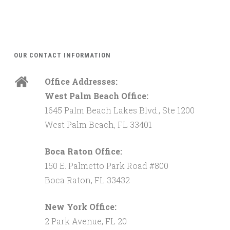
OUR CONTACT INFORMATION
Office Addresses:
West Palm Beach Office:
1645 Palm Beach Lakes Blvd., Ste 1200
West Palm Beach, FL 33401
Boca Raton Office:
150 E. Palmetto Park Road #800
Boca Raton, FL 33432
New York Office:
2 Park Avenue, FL 20