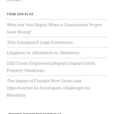
FROM OUR BLOG
What Are Your Rights When a Construction Project
Goes Wrong?
Title Insurance & Legal Protections
Litigation vs. Arbitration vs. Mediation:
2025 Condo Engineering Reports Impact Condo
Property Valuations.
The Impact of Florida’s New Condo Law:
Opportunities for Developers, Challenges for
Residents