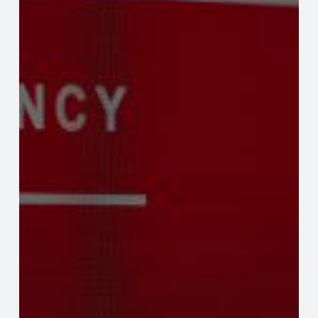
Granted
Association
Management
Through
A
Disaster
like
COVID-
19