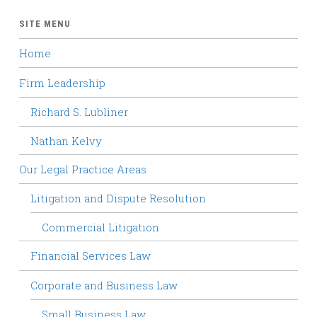
SITE MENU
Home
Firm Leadership
Richard S. Lubliner
Nathan Kelvy
Our Legal Practice Areas
Litigation and Dispute Resolution
Commercial Litigation
Financial Services Law
Corporate and Business Law
Small Business Law