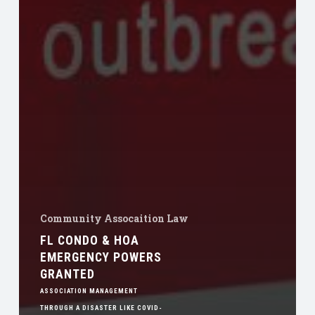
Community Assocaition Law
FL CONDO & HOA
EMERGENCY POWERS
GRANTED
ASSOCIATION MANAGEMENT
THROUGH A DISASTER LIKE COVID-