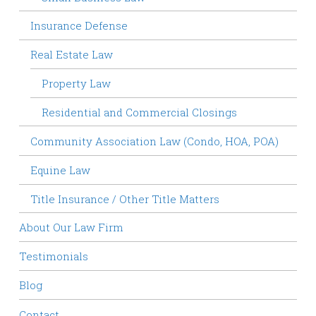
Insurance Defense
Real Estate Law
Property Law
Residential and Commercial Closings
Community Association Law (Condo, HOA, POA)
Equine Law
Title Insurance / Other Title Matters
About Our Law Firm
Testimonials
Blog
Contact