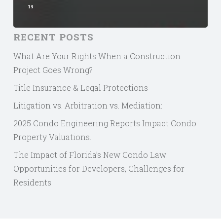
19
RECENT POSTS
What Are Your Rights When a Construction
Project Goes Wrong?
Title Insurance & Legal Protections
Litigation vs. Arbitration vs. Mediation:
2025 Condo Engineering Reports Impact Condo
Property Valuations.
The Impact of Florida’s New Condo Law:
Opportunities for Developers, Challenges for
Residents