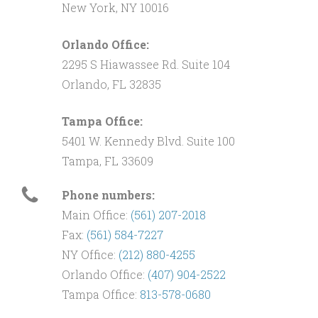
New York, NY 10016
Orlando Office:
2295 S Hiawassee Rd. Suite 104
Orlando, FL 32835
Tampa Office:
5401 W. Kennedy Blvd. Suite 100
Tampa, FL 33609
Phone numbers:
Main Office:
(561) 207-2018
Fax:
(561) 584-7227
NY Office:
(212) 880-4255
Orlando Office:
(407) 904-2522
Tampa Office:
813-578-0680