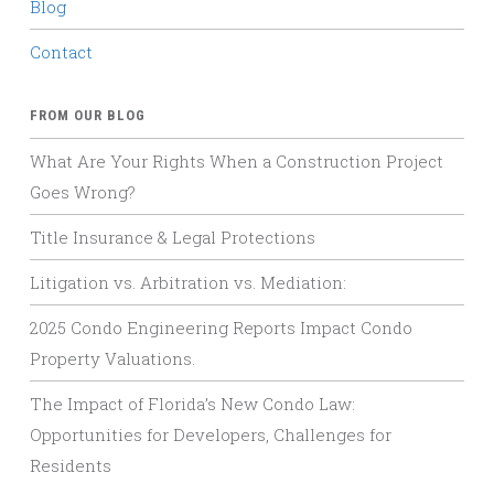
Blog
Contact
FROM OUR BLOG
What Are Your Rights When a Construction Project
Goes Wrong?
Title Insurance & Legal Protections
Litigation vs. Arbitration vs. Mediation:
2025 Condo Engineering Reports Impact Condo
Property Valuations.
The Impact of Florida’s New Condo Law:
Opportunities for Developers, Challenges for
Residents