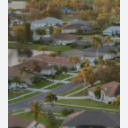
Protections
What
Every
Florida
Property
Buyer
Should
Know