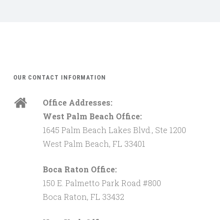
OUR CONTACT INFORMATION
Office Addresses:
West Palm Beach Office:
1645 Palm Beach Lakes Blvd., Ste 1200
West Palm Beach, FL 33401
Boca Raton Office:
150 E. Palmetto Park Road #800
Boca Raton, FL 33432