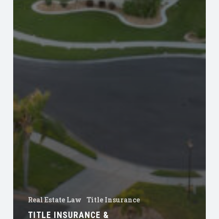
Real Estate Law
Title Insurance
TITLE INSURANCE &