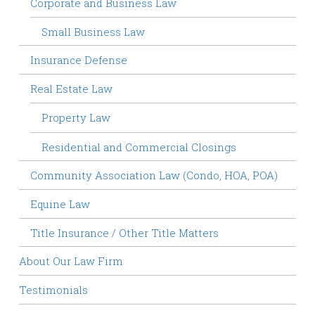
Corporate and Business Law
Small Business Law
Insurance Defense
Real Estate Law
Property Law
Residential and Commercial Closings
Community Association Law (Condo, HOA, POA)
Equine Law
Title Insurance / Other Title Matters
About Our Law Firm
Testimonials