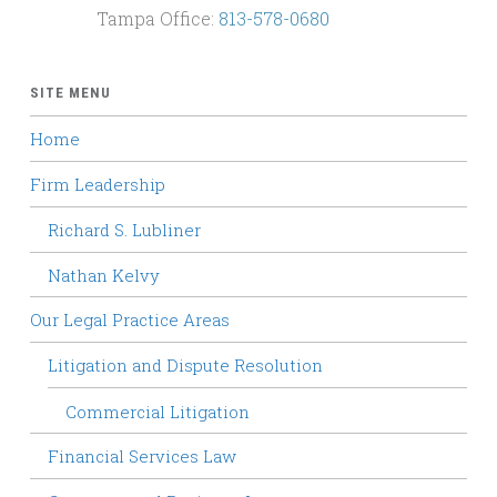
Tampa Office:
813-578-0680
SITE MENU
Home
Firm Leadership
Richard S. Lubliner
Nathan Kelvy
Our Legal Practice Areas
Litigation and Dispute Resolution
Commercial Litigation
Financial Services Law