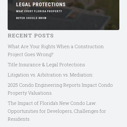
LEGAL PROTECTIONS
WHAT EVERY FLORIDA PROPERTY
BUYER SHOULD KNOW
RECENT POSTS
What Are Your Rights When a Construction
Project Goes Wrong?
Title Insurance & Legal Protections
Litigation vs. Arbitration vs. Mediation:
2025 Condo Engineering Reports Impact Condo
Property Valuations.
The Impact of Florida’s New Condo Law:
Opportunities for Developers, Challenges for
Residents