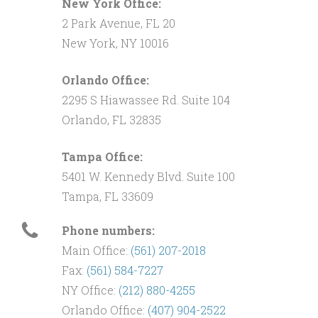
New York Office:
2 Park Avenue, FL 20
New York, NY 10016
Orlando Office:
2295 S Hiawassee Rd. Suite 104
Orlando, FL 32835
Tampa Office:
5401 W. Kennedy Blvd. Suite 100
Tampa, FL 33609
Phone numbers:
Main Office:
(561) 207-2018
Fax:
(561) 584-7227
NY Office:
(212) 880-4255
Orlando Office:
(407) 904-2522