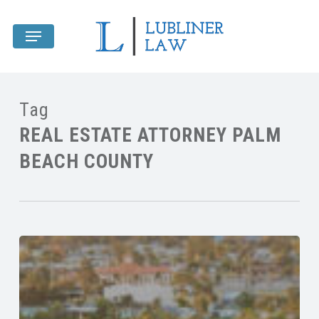
Skip
Menu
to
main
content
Tag
REAL ESTATE ATTORNEY PALM
BEACH COUNTY
Title
Insurance
&
Legal