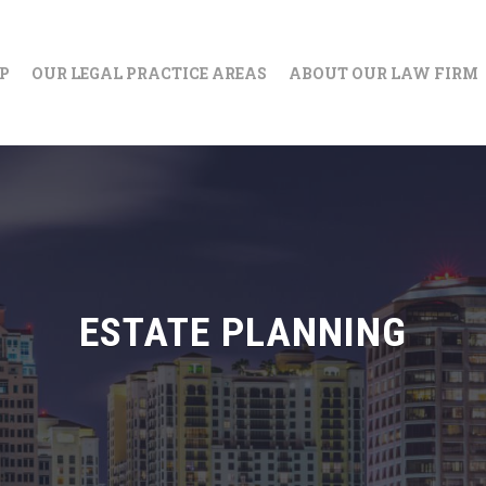
IP
OUR LEGAL PRACTICE AREAS
ABOUT OUR LAW FIRM
ESTATE PLANNING