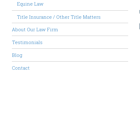
Equine Law
Title Insurance / Other Title Matters
About Our Law Firm
Testimonials
Blog
Contact