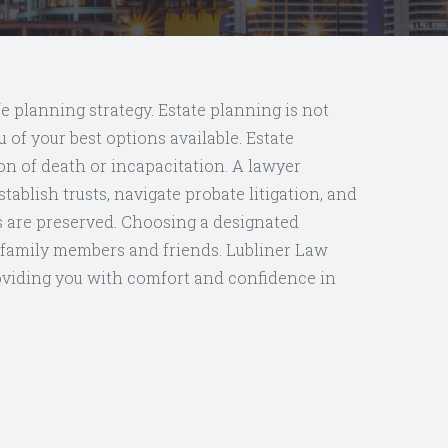
fe planning strategy. Estate planning is not
 of your best options available. Estate
on of death or incapacitation. A lawyer
ablish trusts, navigate probate litigation, and
ts are preserved. Choosing a designated
ur family members and friends. Lubliner Law
oviding you with comfort and confidence in