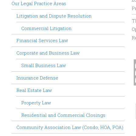
Our Legal Practice Areas
P
Litigation and Dispute Resolution
T
Commercial Litigation
O
R
Financial Services Law
Corporate and Business Law
Small Business Law
Insurance Defense
Real Estate Law
Property Law
Residential and Commercial Closings
Community Association Law (Condo, HOA, POA)