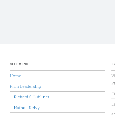
SITE MENU
F
Home
W
P
Firm Leadership
T
Richard S. Lubliner
Li
Nathan Kelvy
2