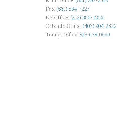
Main Office:
(561) 207-2018
Fax:
(561) 584-7227
NY Office:
(212) 880-4255
Orlando Office:
(407) 904-2522
Tampa Office:
813-578-0680