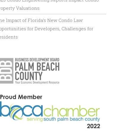
roperty Valuations.
he Impact of Florida’s New Condo Law:
pportunities for Developers, Challenges for
esidents