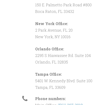
150 E. Palmetto Park Road #800
Boca Raton, FL 33432
New York Office:
2 Park Avenue, FL 20
New York, NY 10016
Orlando Office:
2295 S Hiawassee Rd. Suite 104
Orlando, FL 32835
Tampa Office:
5401 W. Kennedy Blvd. Suite 100
Tampa, FL 33609
Phone numbers: