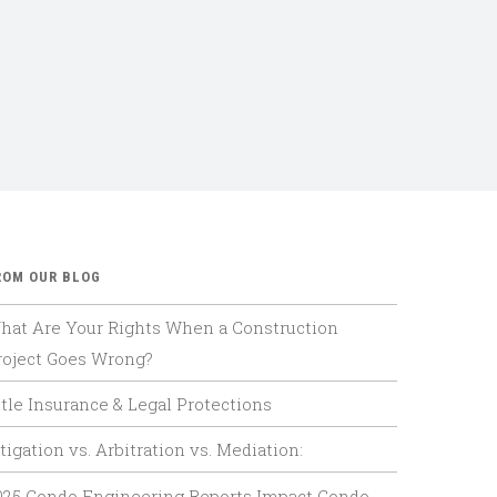
ROM OUR BLOG
hat Are Your Rights When a Construction
roject Goes Wrong?
itle Insurance & Legal Protections
tigation vs. Arbitration vs. Mediation:
025 Condo Engineering Reports Impact Condo