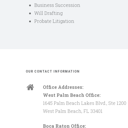
Business Succession
Will Drafting
Probate Litigation
OUR CONTACT INFORMATION
Office Addresses:
West Palm Beach Office:
1645 Palm Beach Lakes Blvd., Ste 1200
West Palm Beach, FL 33401
Boca Raton Office: