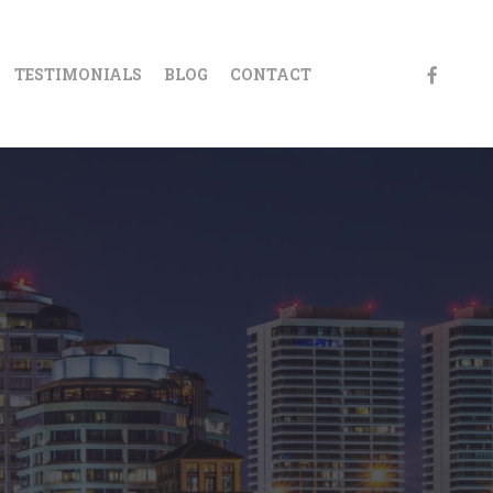
FACEBOO
TESTIMONIALS
BLOG
CONTACT