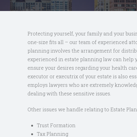
Protecting yourself, your family and your busin
one-size fits all – our team of experienced att
planning involves the arrangement for distrib
experienced in estate planning law can help yo
ensure your desires regarding your health car
executor or executrix of your estate is also e
employs lawyers who are extremely knowledgea
dealing with these sensitive issues.
Other issues we handle relating to Estate Plan
Trust Formation
Tax Planning