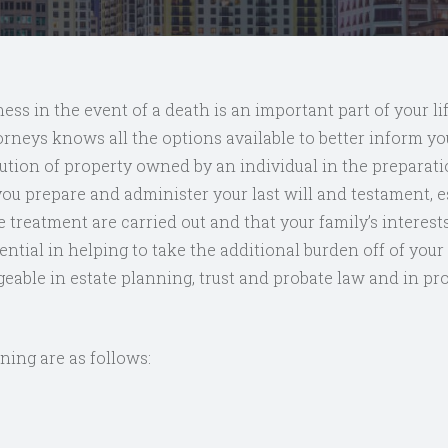
ess in the event of a death is an important part of your li
orneys knows all the options available to better inform you
ution of property owned by an individual in the preparati
u prepare and administer your last will and testament, est
e treatment are carried out and that your family’s interes
ssential in helping to take the additional burden off of yo
ble in estate planning, trust and probate law and in pr
ning are as follows: