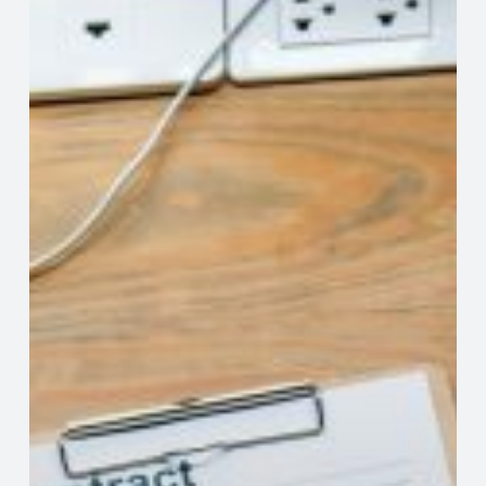
Review
Your
Independent
Contractor
Contracts
Professional
Help
For
Navigating
Fine
Print