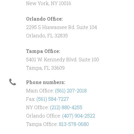
New York, NY 10016
Orlando Office:
2295 S Hiawassee Rd. Suite 104
Orlando, FL 32835
Tampa Office:
5401 W. Kennedy Blvd. Suite 100
Tampa, FL 33609
Phone numbers:
Main Office:
(561) 207-2018
Fax:
(561) 584-7227
NY Office:
(212) 880-4255
Orlando Office:
(407) 904-2522
Tampa Office:
813-578-0680