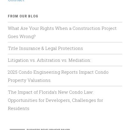
FROM OUR BLOG
What Are Your Rights When a Construction Project
Goes Wrong?
Title Insurance & Legal Protections
Litigation vs. Arbitration vs. Mediation:
2025 Condo Engineering Reports Impact Condo
Property Valuations.
The Impact of Florida’s New Condo Law:
Opportunities for Developers, Challenges for
Residents