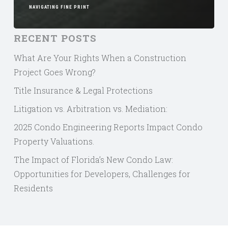
NAVIGATING FINE PRINT
RECENT POSTS
What Are Your Rights When a Construction
Project Goes Wrong?
Title Insurance & Legal Protections
Litigation vs. Arbitration vs. Mediation:
2025 Condo Engineering Reports Impact Condo
Property Valuations.
The Impact of Florida’s New Condo Law:
Opportunities for Developers, Challenges for
Residents