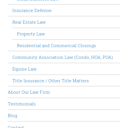
Insurance Defense
Real Estate Law
Property Law
Residential and Commercial Closings
Community Association Law (Condo, HOA, POA)
Equine Law
Title Insurance / Other Title Matters
About Our Law Firm
Testimonials
Blog
Contact