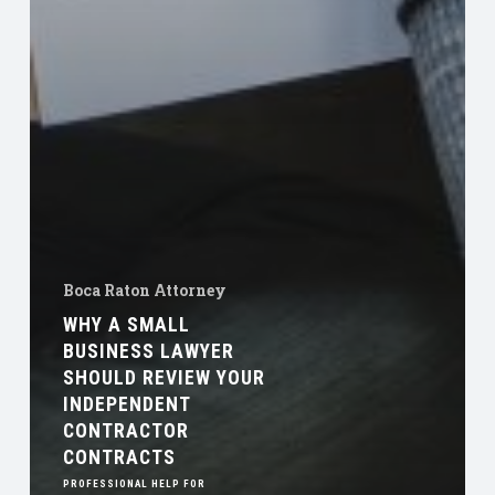
Boca Raton Attorney
WHY A SMALL
BUSINESS LAWYER
SHOULD REVIEW YOUR
INDEPENDENT
CONTRACTOR
CONTRACTS
PROFESSIONAL HELP FOR