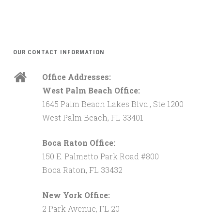
OUR CONTACT INFORMATION
Office Addresses:
West Palm Beach Office:
1645 Palm Beach Lakes Blvd., Ste 1200
West Palm Beach, FL 33401
Boca Raton Office:
150 E. Palmetto Park Road #800
Boca Raton, FL 33432
New York Office:
2 Park Avenue, FL 20