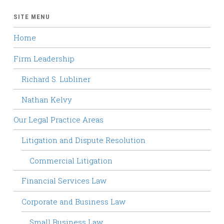
SITE MENU
Home
Firm Leadership
Richard S. Lubliner
Nathan Kelvy
Our Legal Practice Areas
Litigation and Dispute Resolution
Commercial Litigation
Financial Services Law
Corporate and Business Law
Small Business Law