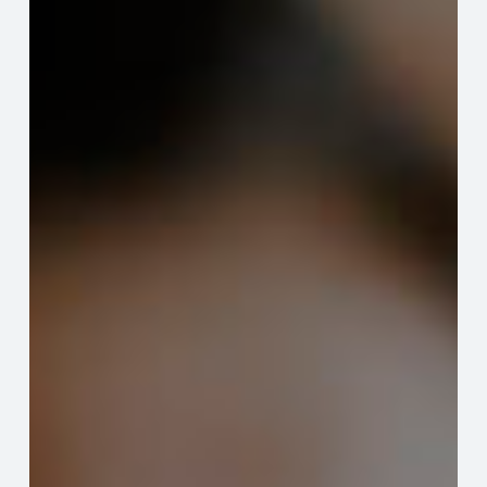
Your
HOA
Governance
from
Developers
to
Homeowners