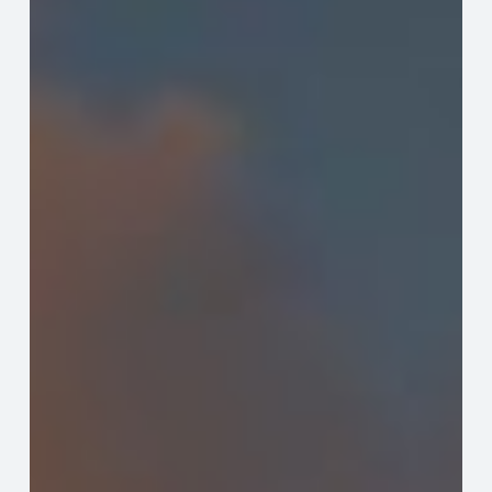
Expertise,
Excellence,
and
Leadership