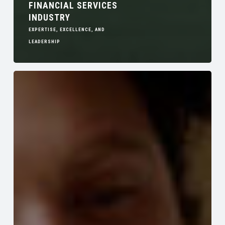
FINANCIAL SERVICES
INDUSTRY
EXPERTISE, EXCELLENCE, AND
LEADERSHIP
Emotional
Support
Animals
in
Community
Associations
Legal
Implications
of
ESAs