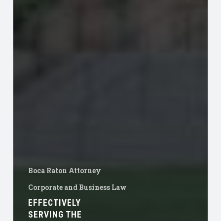
Boca Raton Attorney
Corporate and Business Law
EFFECTIVELY
SERVING THE