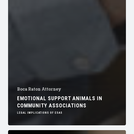
Boca Raton Attorney
EMOTIONAL SUPPORT ANIMALS IN
COMMUNITY ASSOCIATIONS
LEGAL IMPLICATIONS OF ESAS
Transition