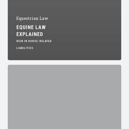
Equestrian Law
EQUINE LAW
EXPLAINED
REIN IN HORSE-RELATED
LIABILITIES