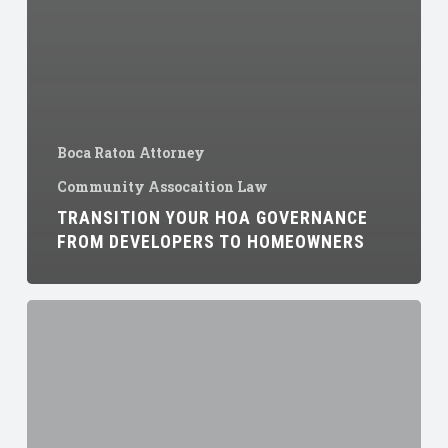
Boca Raton Attorney
Community Assocaition Law
TRANSITION YOUR HOA GOVERNANCE
FROM DEVELOPERS TO HOMEOWNERS