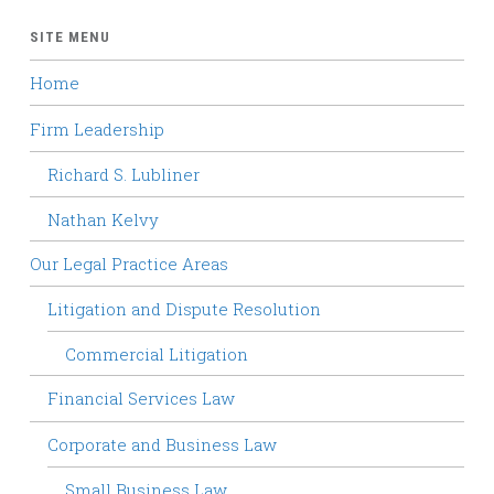
SITE MENU
Home
Firm Leadership
Richard S. Lubliner
Nathan Kelvy
Our Legal Practice Areas
Litigation and Dispute Resolution
Commercial Litigation
Financial Services Law
Corporate and Business Law
Small Business Law