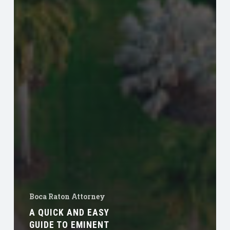
Boca Raton Attorney
A QUICK AND EASY
GUIDE TO EMINENT