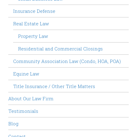
Insurance Defense
Real Estate Law
Property Law
Residential and Commercial Closings
Community Association Law (Condo, HOA, POA)
Equine Law
Title Insurance / Other Title Matters
About Our Law Firm
Testimonials
Blog
Contact