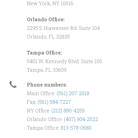
New York, NY 10016
Orlando Office:
2295 S Hiawassee Rd. Suite 104
Orlando, FL 32835
Tampa Office:
5401 W. Kennedy Blvd. Suite 100
Tampa, FL 33609
Phone numbers:
Main Office:
(561) 207-2018
Fax:
(561) 584-7227
NY Office:
(212) 880-4255
Orlando Office:
(407) 904-2522
Tampa Office:
813-578-0680