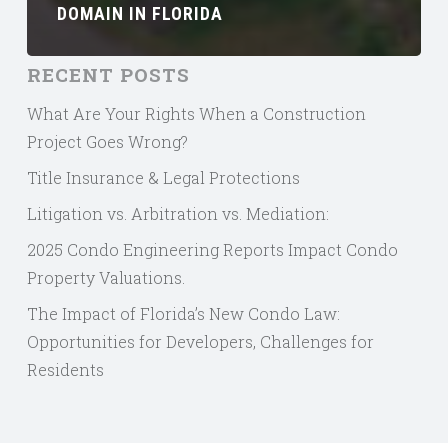
DOMAIN IN FLORIDA
RECENT POSTS
What Are Your Rights When a Construction
Project Goes Wrong?
Title Insurance & Legal Protections
Litigation vs. Arbitration vs. Mediation:
2025 Condo Engineering Reports Impact Condo
Property Valuations.
The Impact of Florida’s New Condo Law:
Opportunities for Developers, Challenges for
Residents