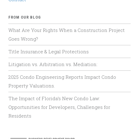
FROM OUR BLOG
What Are Your Rights When a Construction Project
Goes Wrong?
Title Insurance & Legal Protections
Litigation vs. Arbitration vs. Mediation:
2025 Condo Engineering Reports Impact Condo
Property Valuations.
The Impact of Florida’s New Condo Law:
Opportunities for Developers, Challenges for
Residents