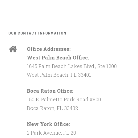
OUR CONTACT INFORMATION
Office Addresses:
West Palm Beach Office:
1645 Palm Beach Lakes Blvd., Ste 1200
West Palm Beach, FL 33401
Boca Raton Office:
150 E. Palmetto Park Road #800
Boca Raton, FL 33432
New York Office:
2 Park Avenue, FL 20