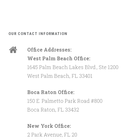
OUR CONTACT INFORMATION
Office Addresses:
West Palm Beach Office:
1645 Palm Beach Lakes Blvd., Ste 1200
West Palm Beach, FL 33401
Boca Raton Office:
150 E. Palmetto Park Road #800
Boca Raton, FL 33432
New York Office:
2 Park Avenue, FL 20