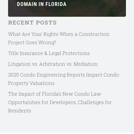
DOMAIN IN FLORIDA
RECENT POSTS
What Are Your Rights When a Construction
Project Goes Wrong?
Title Insurance & Legal Protections
Litigation vs. Arbitration vs. Mediation:
2025 Condo Engineering Reports Impact Condo
Property Valuations.
The Impact of Florida’s New Condo Law:
Opportunities for Developers, Challenges for
Residents