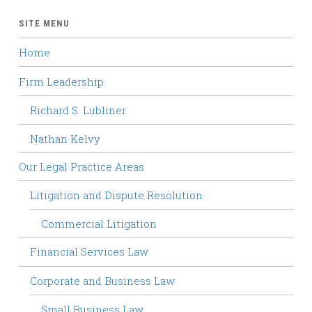
SITE MENU
Home
Firm Leadership
Richard S. Lubliner
Nathan Kelvy
Our Legal Practice Areas
Litigation and Dispute Resolution
Commercial Litigation
Financial Services Law
Corporate and Business Law
Small Business Law