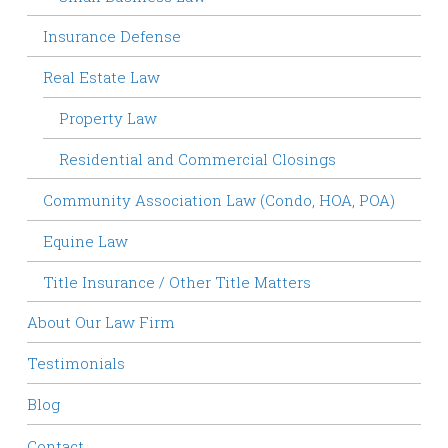
Insurance Defense
Real Estate Law
Property Law
Residential and Commercial Closings
Community Association Law (Condo, HOA, POA)
Equine Law
Title Insurance / Other Title Matters
About Our Law Firm
Testimonials
Blog
Contact