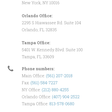
New York, NY 10016
Orlando Office:
2295 S Hiawassee Rd. Suite 104
Orlando, FL 32835
Tampa Office:
5401 W. Kennedy Blvd. Suite 100
Tampa, FL 33609
Phone numbers:
Main Office:
(561) 207-2018
Fax:
(561) 584-7227
NY Office:
(212) 880-4255
Orlando Office:
(407) 904-2522
Tampa Office:
813-578-0680