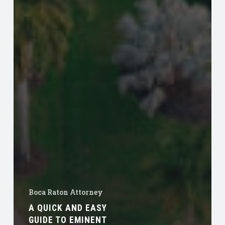
Boca Raton Attorney
A QUICK AND EASY
GUIDE TO EMINENT