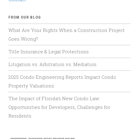
FROM OUR BLOG
What Are Your Rights When a Construction Project
Goes Wrong?
Title Insurance & Legal Protections
Litigation vs. Arbitration vs. Mediation:
2025 Condo Engineering Reports Impact Condo
Property Valuations.
The Impact of Florida’s New Condo Law:
Opportunities for Developers, Challenges for
Residents