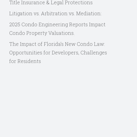
Title Insurance & Legal Protections
Litigation vs. Arbitration vs. Mediation:
2025 Condo Engineering Reports Impact
Condo Property Valuations.
The Impact of Florida’s New Condo Law:
Opportunities for Developers, Challenges
for Residents