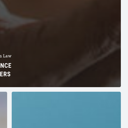
n Law
ANCE
NERS
How
to
Prevent
FHA
Violations