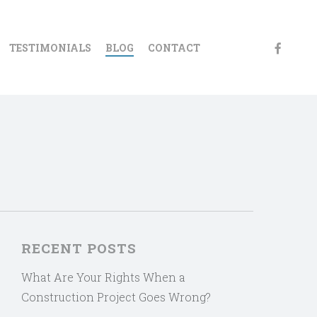
FACEBOO
TESTIMONIALS
BLOG
CONTACT
RECENT POSTS
What Are Your Rights When a
Construction Project Goes Wrong?