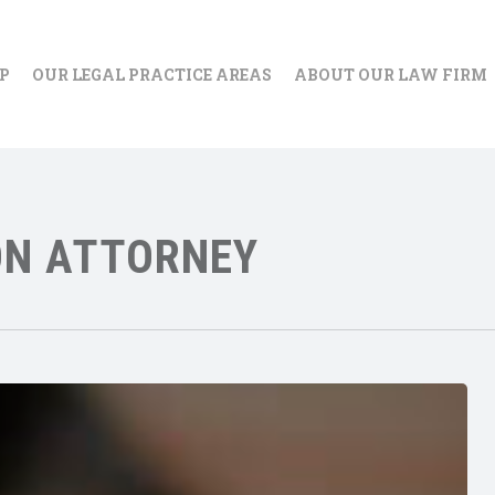
IP
OUR LEGAL PRACTICE AREAS
ABOUT OUR LAW FIRM
ON ATTORNEY