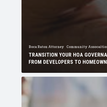
Boca Raton Attorney
Community Assocaitio
TRANSITION YOUR HOA GOVERN
FROM DEVELOPERS TO HOMEOW
How
to
Change
Your
Homeowners