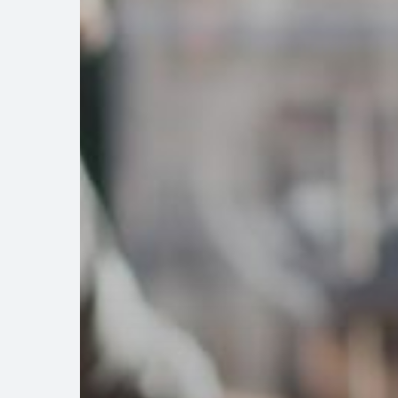
Association
Bylaws
to
Improve
Community
Relations