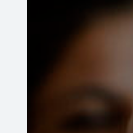
from
Developers
to
Homeowners