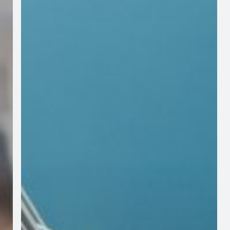
in
Your
Community
FHA
violations
are
preventable,
we
can
help!