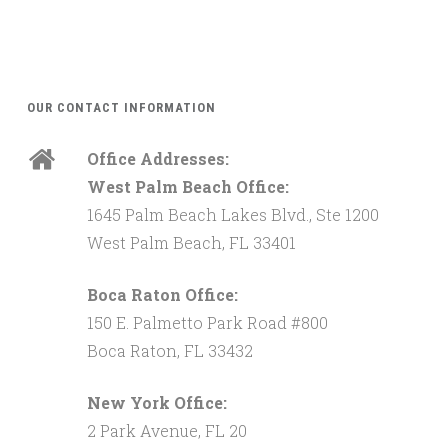
OUR CONTACT INFORMATION
Office Addresses:
West Palm Beach Office:
1645 Palm Beach Lakes Blvd., Ste 1200
West Palm Beach, FL 33401
Boca Raton Office:
150 E. Palmetto Park Road #800
Boca Raton, FL 33432
New York Office:
2 Park Avenue, FL 20