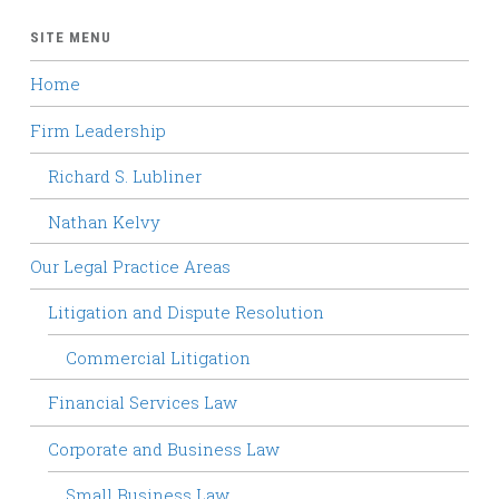
SITE MENU
Home
Firm Leadership
Richard S. Lubliner
Nathan Kelvy
Our Legal Practice Areas
Litigation and Dispute Resolution
Commercial Litigation
Financial Services Law
Corporate and Business Law
Small Business Law