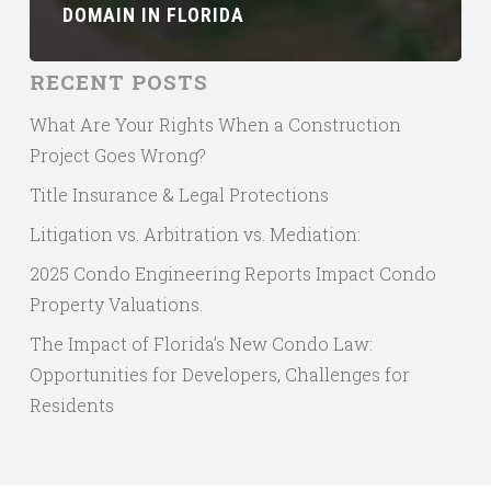
DOMAIN IN FLORIDA
RECENT POSTS
What Are Your Rights When a Construction
Project Goes Wrong?
Title Insurance & Legal Protections
Litigation vs. Arbitration vs. Mediation:
2025 Condo Engineering Reports Impact Condo
Property Valuations.
The Impact of Florida’s New Condo Law:
Opportunities for Developers, Challenges for
Residents