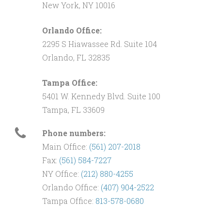
New York, NY 10016
Orlando Office:
2295 S Hiawassee Rd. Suite 104
Orlando, FL 32835
Tampa Office:
5401 W. Kennedy Blvd. Suite 100
Tampa, FL 33609
Phone numbers:
Main Office:
(561) 207-2018
Fax:
(561) 584-7227
NY Office:
(212) 880-4255
Orlando Office:
(407) 904-2522
Tampa Office:
813-578-0680