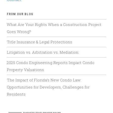
FROM OUR BLOG
What Are Your Rights When a Construction Project
Goes Wrong?
Title Insurance & Legal Protections
Litigation vs. Arbitration vs. Mediation:
2025 Condo Engineering Reports Impact Condo
Property Valuations.
The Impact of Florida’s New Condo Law:
Opportunities for Developers, Challenges for
Residents