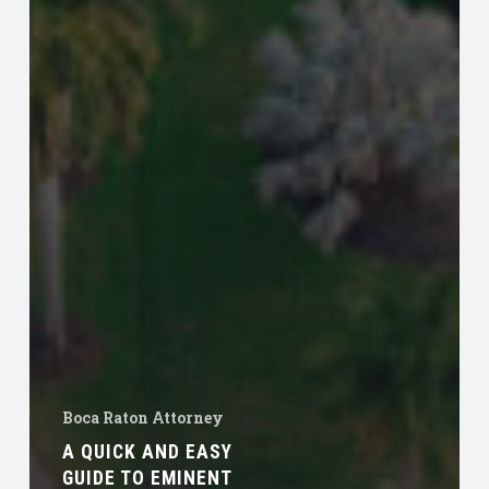
Boca Raton Attorney
A QUICK AND EASY
GUIDE TO EMINENT