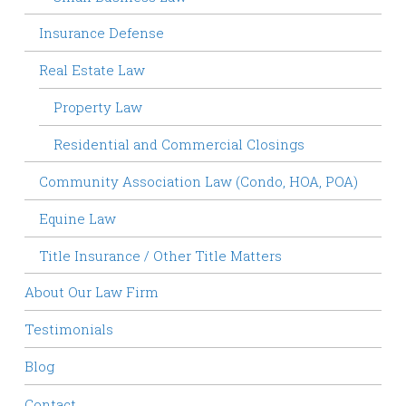
Insurance Defense
Real Estate Law
Property Law
Residential and Commercial Closings
Community Association Law (Condo, HOA, POA)
Equine Law
Title Insurance / Other Title Matters
About Our Law Firm
Testimonials
Blog
Contact