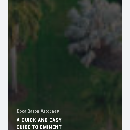
Boca Raton Attorney
A QUICK AND EASY
GUIDE TO EMINENT