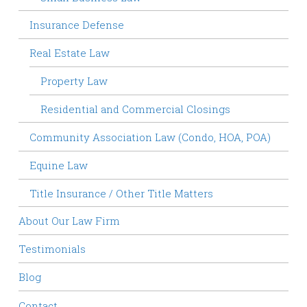
Insurance Defense
Real Estate Law
Property Law
Residential and Commercial Closings
Community Association Law (Condo, HOA, POA)
Equine Law
Title Insurance / Other Title Matters
About Our Law Firm
Testimonials
Blog
Contact