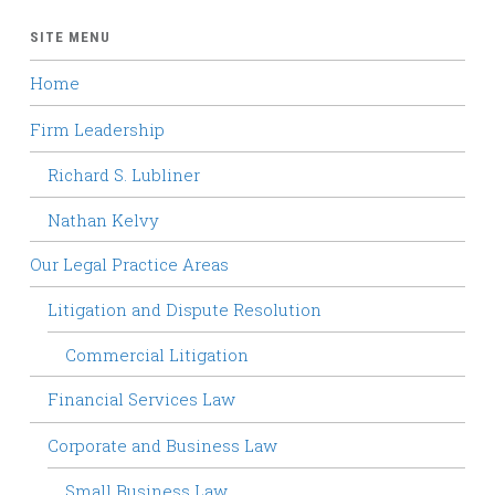
SITE MENU
Home
Firm Leadership
Richard S. Lubliner
Nathan Kelvy
Our Legal Practice Areas
Litigation and Dispute Resolution
Commercial Litigation
Financial Services Law
Corporate and Business Law
Small Business Law