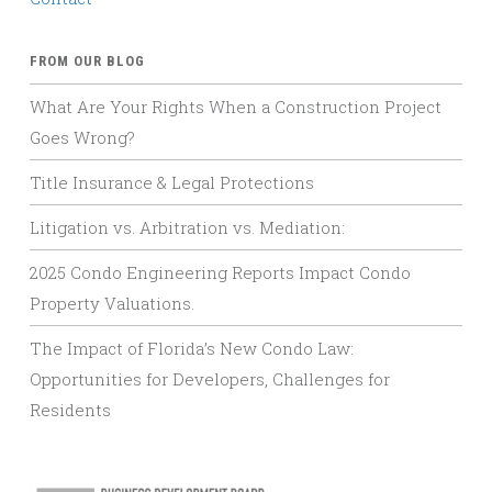
FROM OUR BLOG
What Are Your Rights When a Construction Project
Goes Wrong?
Title Insurance & Legal Protections
Litigation vs. Arbitration vs. Mediation:
2025 Condo Engineering Reports Impact Condo
Property Valuations.
The Impact of Florida’s New Condo Law:
Opportunities for Developers, Challenges for
Residents