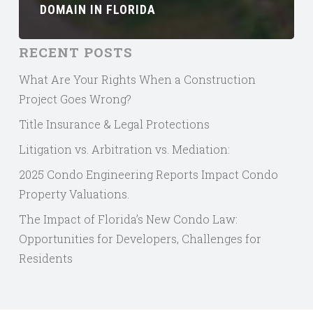
DOMAIN IN FLORIDA
RECENT POSTS
What Are Your Rights When a Construction
Project Goes Wrong?
Title Insurance & Legal Protections
Litigation vs. Arbitration vs. Mediation:
2025 Condo Engineering Reports Impact Condo
Property Valuations.
The Impact of Florida’s New Condo Law:
Opportunities for Developers, Challenges for
Residents