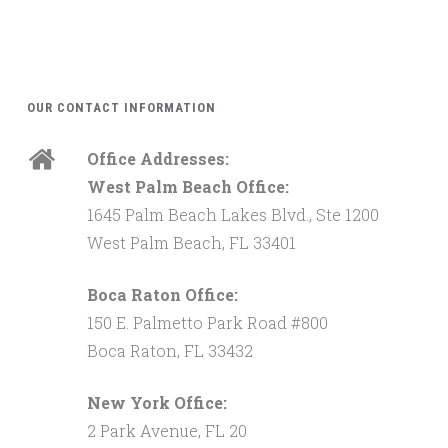
OUR CONTACT INFORMATION
Office Addresses:
West Palm Beach Office:
1645 Palm Beach Lakes Blvd., Ste 1200
West Palm Beach, FL 33401
Boca Raton Office:
150 E. Palmetto Park Road #800
Boca Raton, FL 33432
New York Office:
2 Park Avenue, FL 20