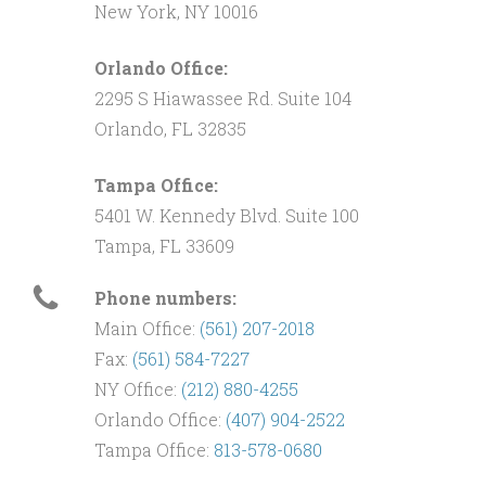
New York, NY 10016
Orlando Office:
2295 S Hiawassee Rd. Suite 104
Orlando, FL 32835
Tampa Office:
5401 W. Kennedy Blvd. Suite 100
Tampa, FL 33609
Phone numbers:
Main Office:
(561) 207-2018
Fax:
(561) 584-7227
NY Office:
(212) 880-4255
Orlando Office:
(407) 904-2522
Tampa Office:
813-578-0680