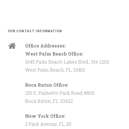
OUR CONTACT INFORMATION
Office Addresses:
West Palm Beach Office:
1645 Palm Beach Lakes Blvd., Ste 1200
West Palm Beach, FL 33401
Boca Raton Office:
150 E. Palmetto Park Road #800
Boca Raton, FL 33432
New York Office:
2 Park Avenue, FL 20