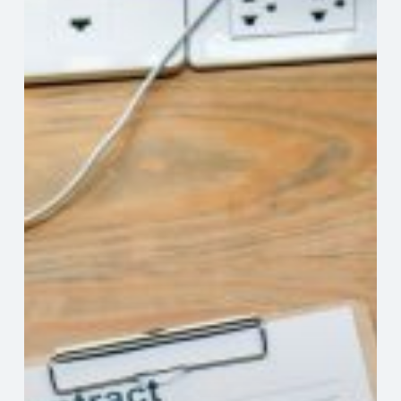
Review
Your
Independent
Contractor
Contracts
Professional
Help
For
Navigating
Fine
Print