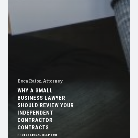
Boca Raton Attorney
WHY A SMALL
BUSINESS LAWYER
SHOULD REVIEW YOUR
INDEPENDENT
CONTRACTOR
CONTRACTS
PROFESSIONAL HELP FOR