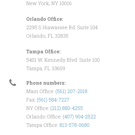
New York, NY 10016
Orlando Office:
2295 S Hiawassee Rd. Suite 104
Orlando, FL 32835
Tampa Office:
5401 W. Kennedy Blvd. Suite 100
Tampa, FL 33609
Phone numbers:
Main Office:
(561) 207-2018
Fax:
(561) 584-7227
NY Office:
(212) 880-4255
Orlando Office:
(407) 904-2522
Tampa Office:
813-578-0680