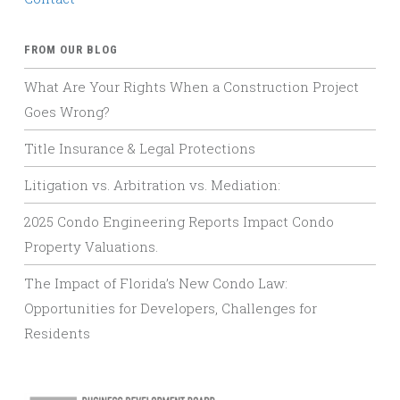
FROM OUR BLOG
What Are Your Rights When a Construction Project
Goes Wrong?
Title Insurance & Legal Protections
Litigation vs. Arbitration vs. Mediation:
2025 Condo Engineering Reports Impact Condo
Property Valuations.
The Impact of Florida’s New Condo Law:
Opportunities for Developers, Challenges for
Residents