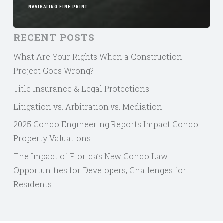
NAVIGATING FINE PRINT
RECENT POSTS
What Are Your Rights When a Construction
Project Goes Wrong?
Title Insurance & Legal Protections
Litigation vs. Arbitration vs. Mediation:
2025 Condo Engineering Reports Impact Condo
Property Valuations.
The Impact of Florida’s New Condo Law:
Opportunities for Developers, Challenges for
Residents