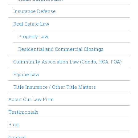
Insurance Defense
Real Estate Law
Property Law
Residential and Commercial Closings
Community Association Law (Condo, HOA, POA)
Equine Law
Title Insurance / Other Title Matters
About Our Law Firm
Testimonials
Blog
Contact