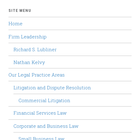
SITE MENU
Home
Firm Leadership
Richard S. Lubliner
Nathan Kelvy
Our Legal Practice Areas
Litigation and Dispute Resolution
Commercial Litigation
Financial Services Law
Corporate and Business Law
Small Business Law