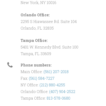
New York, NY 10016
Orlando Office:
2295 S Hiawassee Rd. Suite 104
Orlando, FL 32835
Tampa Office:
5401 W. Kennedy Blvd. Suite 100
Tampa, FL 33609
Phone numbers:
Main Office:
(561) 207-2018
Fax:
(561) 584-7227
NY Office:
(212) 880-4255
Orlando Office:
(407) 904-2522
Tampa Office:
813-578-0680