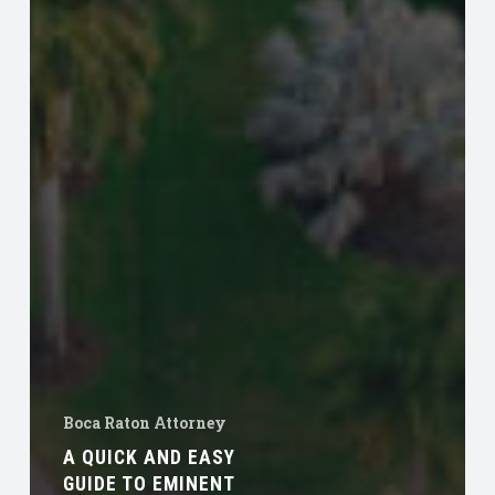
Boca Raton Attorney
A QUICK AND EASY
GUIDE TO EMINENT