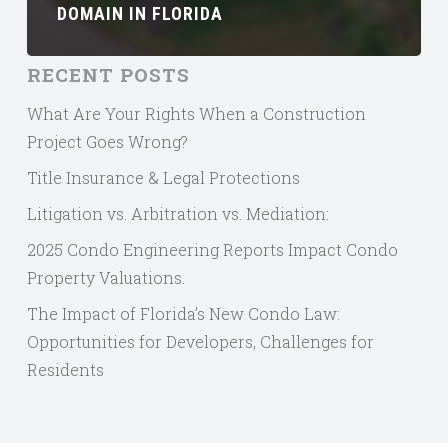
DOMAIN IN FLORIDA
RECENT POSTS
What Are Your Rights When a Construction
Project Goes Wrong?
Title Insurance & Legal Protections
Litigation vs. Arbitration vs. Mediation:
2025 Condo Engineering Reports Impact Condo
Property Valuations.
The Impact of Florida’s New Condo Law:
Opportunities for Developers, Challenges for
Residents