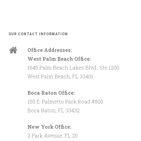
OUR CONTACT INFORMATION
Office Addresses:
West Palm Beach Office:
1645 Palm Beach Lakes Blvd., Ste 1200
West Palm Beach, FL 33401
Boca Raton Office:
150 E. Palmetto Park Road #800
Boca Raton, FL 33432
New York Office:
2 Park Avenue, FL 20