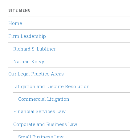
SITE MENU
Home
Firm Leadership
Richard S. Lubliner
Nathan Kelvy
Our Legal Practice Areas
Litigation and Dispute Resolution
Commercial Litigation
Financial Services Law
Corporate and Business Law
Small Business Law