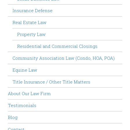
Insurance Defense
Real Estate Law
Property Law
Residential and Commercial Closings
Community Association Law (Condo, HOA, POA)
Equine Law
Title Insurance / Other Title Matters
About Our Law Firm
Testimonials
Blog
Contact