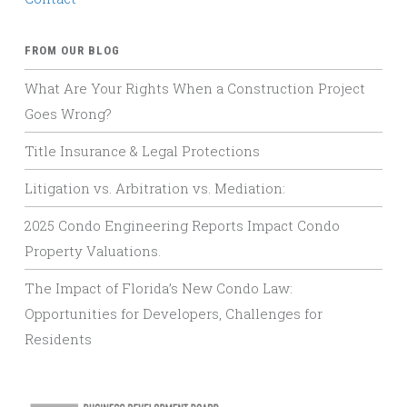
FROM OUR BLOG
What Are Your Rights When a Construction Project
Goes Wrong?
Title Insurance & Legal Protections
Litigation vs. Arbitration vs. Mediation:
2025 Condo Engineering Reports Impact Condo
Property Valuations.
The Impact of Florida’s New Condo Law:
Opportunities for Developers, Challenges for
Residents