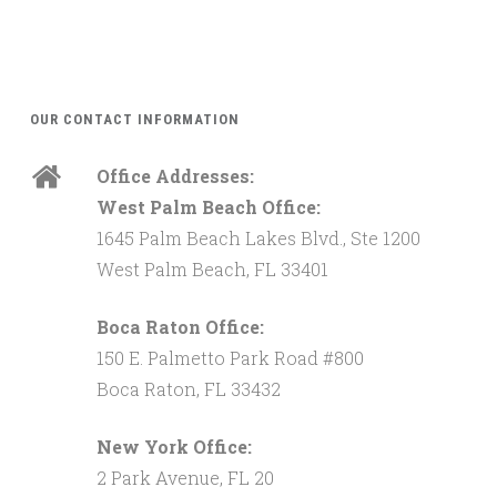
OUR CONTACT INFORMATION
Office Addresses:
West Palm Beach Office:
1645 Palm Beach Lakes Blvd., Ste 1200
West Palm Beach, FL 33401
Boca Raton Office:
150 E. Palmetto Park Road #800
Boca Raton, FL 33432
New York Office:
2 Park Avenue, FL 20