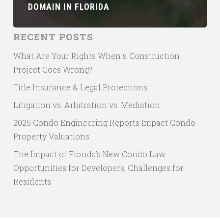
DOMAIN IN FLORIDA
RECENT POSTS
What Are Your Rights When a Construction
Project Goes Wrong?
Title Insurance & Legal Protections
Litigation vs. Arbitration vs. Mediation:
2025 Condo Engineering Reports Impact Condo
Property Valuations.
The Impact of Florida’s New Condo Law:
Opportunities for Developers, Challenges for
Residents