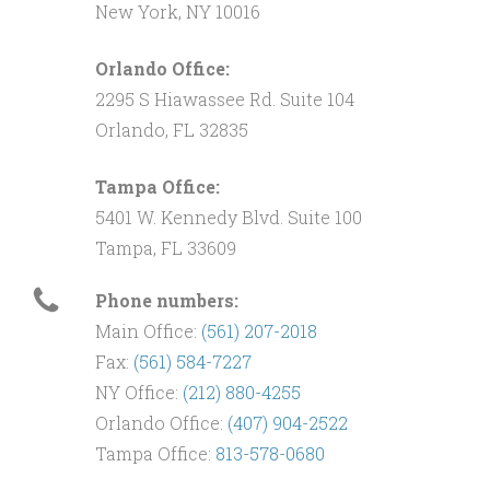
New York, NY 10016
Orlando Office:
2295 S Hiawassee Rd. Suite 104
Orlando, FL 32835
Tampa Office:
5401 W. Kennedy Blvd. Suite 100
Tampa, FL 33609
Phone numbers:
Main Office:
(561) 207-2018
Fax:
(561) 584-7227
NY Office:
(212) 880-4255
Orlando Office:
(407) 904-2522
Tampa Office:
813-578-0680