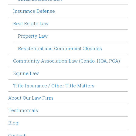
Insurance Defense
Real Estate Law
Property Law
Residential and Commercial Closings
Community Association Law (Condo, HOA, POA)
Equine Law
Title Insurance / Other Title Matters
About Our Law Firm
Testimonials
Blog
Contact