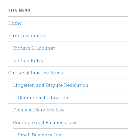
SITE MENU
Home
Firm Leadership
Richard S. Lubliner
Nathan Kelvy
Our Legal Practice Areas
Litigation and Dispute Resolution
Commercial Litigation
Financial Services Law
Corporate and Business Law
Small Business Law