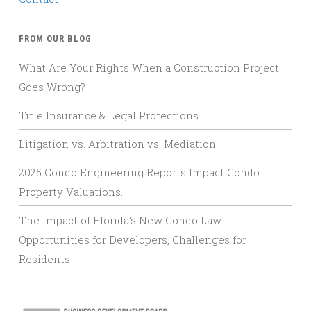
FROM OUR BLOG
What Are Your Rights When a Construction Project
Goes Wrong?
Title Insurance & Legal Protections
Litigation vs. Arbitration vs. Mediation:
2025 Condo Engineering Reports Impact Condo
Property Valuations.
The Impact of Florida’s New Condo Law:
Opportunities for Developers, Challenges for
Residents