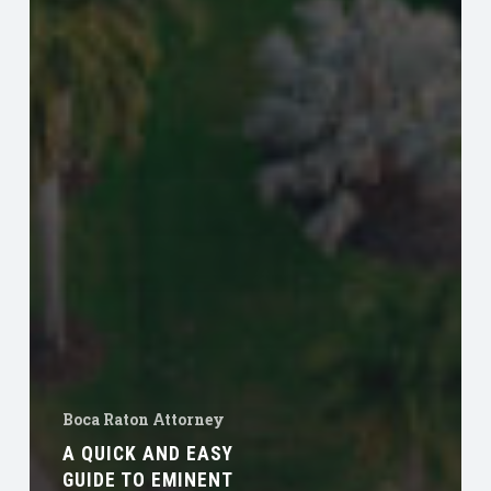
Boca Raton Attorney
A QUICK AND EASY
GUIDE TO EMINENT