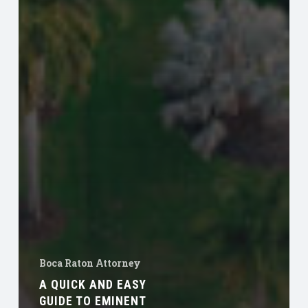
Boca Raton Attorney
A QUICK AND EASY
GUIDE TO EMINENT