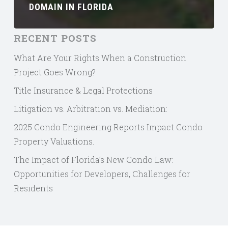
DOMAIN IN FLORIDA
RECENT POSTS
What Are Your Rights When a Construction
Project Goes Wrong?
Title Insurance & Legal Protections
Litigation vs. Arbitration vs. Mediation:
2025 Condo Engineering Reports Impact Condo
Property Valuations.
The Impact of Florida’s New Condo Law:
Opportunities for Developers, Challenges for
Residents