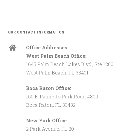
OUR CONTACT INFORMATION
Office Addresses:
West Palm Beach Office:
1645 Palm Beach Lakes Blvd., Ste 1200
West Palm Beach, FL 33401
Boca Raton Office:
150 E. Palmetto Park Road #800
Boca Raton, FL 33432
New York Office:
2 Park Avenue, FL 20