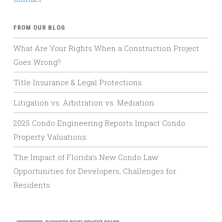
FROM OUR BLOG
What Are Your Rights When a Construction Project
Goes Wrong?
Title Insurance & Legal Protections
Litigation vs. Arbitration vs. Mediation:
2025 Condo Engineering Reports Impact Condo
Property Valuations.
The Impact of Florida’s New Condo Law:
Opportunities for Developers, Challenges for
Residents