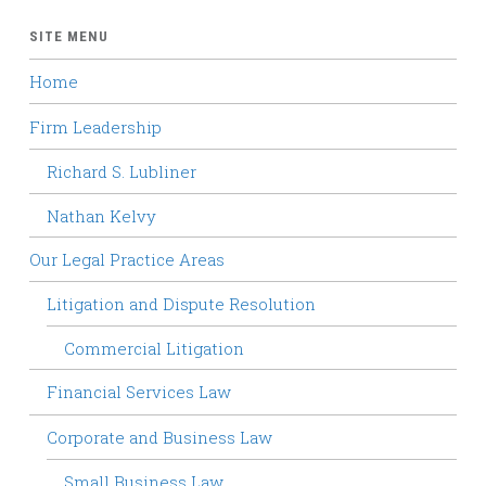
SITE MENU
Home
Firm Leadership
Richard S. Lubliner
Nathan Kelvy
Our Legal Practice Areas
Litigation and Dispute Resolution
Commercial Litigation
Financial Services Law
Corporate and Business Law
Small Business Law