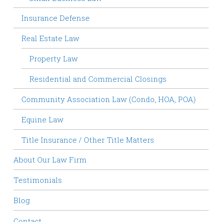
Insurance Defense
Real Estate Law
Property Law
Residential and Commercial Closings
Community Association Law (Condo, HOA, POA)
Equine Law
Title Insurance / Other Title Matters
About Our Law Firm
Testimonials
Blog
Contact