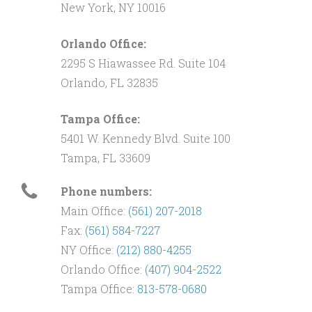
New York, NY 10016
Orlando Office:
2295 S Hiawassee Rd. Suite 104
Orlando, FL 32835
Tampa Office:
5401 W. Kennedy Blvd. Suite 100
Tampa, FL 33609
Phone numbers:
Main Office:
(561) 207-2018
Fax:
(561) 584-7227
NY Office:
(212) 880-4255
Orlando Office:
(407) 904-2522
Tampa Office:
813-578-0680