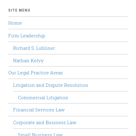
SITE MENU
Home
Firm Leadership
Richard S. Lubliner
Nathan Kelvy
Our Legal Practice Areas
Litigation and Dispute Resolution
Commercial Litigation
Financial Services Law
Corporate and Business Law
Small Business Law