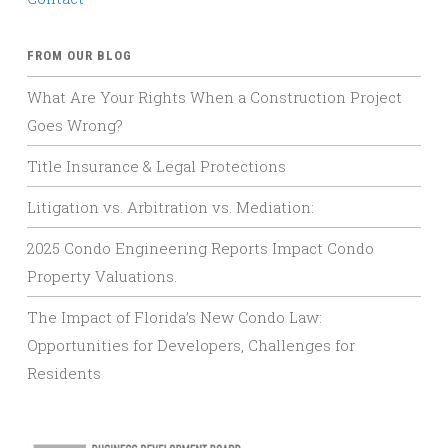
FROM OUR BLOG
What Are Your Rights When a Construction Project
Goes Wrong?
Title Insurance & Legal Protections
Litigation vs. Arbitration vs. Mediation:
2025 Condo Engineering Reports Impact Condo
Property Valuations.
The Impact of Florida’s New Condo Law:
Opportunities for Developers, Challenges for
Residents