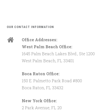
OUR CONTACT INFORMATION
Office Addresses:
West Palm Beach Office:
1645 Palm Beach Lakes Blvd., Ste 1200
West Palm Beach, FL 33401
Boca Raton Office:
150 E. Palmetto Park Road #800
Boca Raton, FL 33432
New York Office:
2 Park Avenue, FL 20