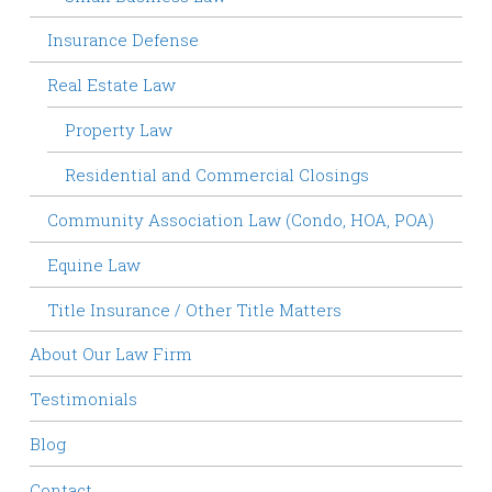
Insurance Defense
Real Estate Law
Property Law
Residential and Commercial Closings
Community Association Law (Condo, HOA, POA)
Equine Law
Title Insurance / Other Title Matters
About Our Law Firm
Testimonials
Blog
Contact