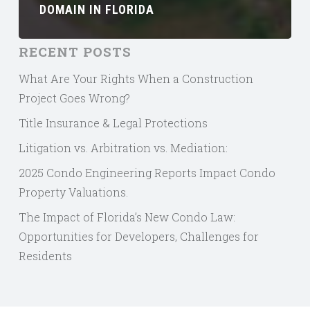
DOMAIN IN FLORIDA
RECENT POSTS
What Are Your Rights When a Construction
Project Goes Wrong?
Title Insurance & Legal Protections
Litigation vs. Arbitration vs. Mediation:
2025 Condo Engineering Reports Impact Condo
Property Valuations.
The Impact of Florida’s New Condo Law:
Opportunities for Developers, Challenges for
Residents