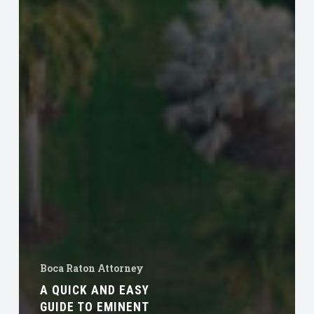
Boca Raton Attorney
A QUICK AND EASY
GUIDE TO EMINENT