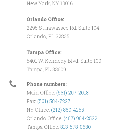
New York, NY 10016
Orlando Office:
2295 S Hiawassee Rd. Suite 104
Orlando, FL 32835
Tampa Office:
5401 W. Kennedy Blvd. Suite 100
Tampa, FL 33609
Phone numbers:
Main Office:
(561) 207-2018
Fax:
(561) 584-7227
NY Office:
(212) 880-4255
Orlando Office:
(407) 904-2522
Tampa Office:
813-578-0680