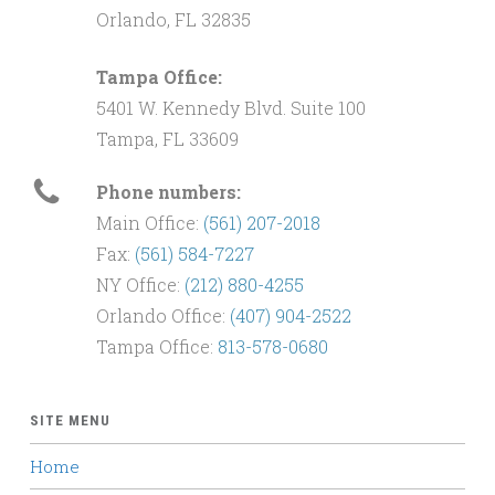
Orlando, FL 32835
Tampa Office:
5401 W. Kennedy Blvd. Suite 100
Tampa, FL 33609
Phone numbers:
Main Office:
(561) 207-2018
Fax:
(561) 584-7227
NY Office:
(212) 880-4255
Orlando Office:
(407) 904-2522
Tampa Office:
813-578-0680
SITE MENU
Home