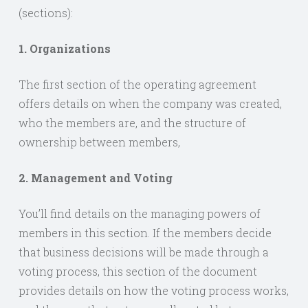
(sections):
1. Organizations
The first section of the operating agreement
offers details on when the company was created,
who the members are, and the structure of
ownership between members,
2. Management and Voting
You’ll find details on the managing powers of
members in this section. If the members decide
that business decisions will be made through a
voting process, this section of the document
provides details on how the voting process works,