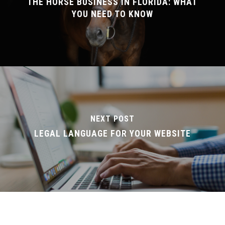
THE HORSE BUSINESS IN FLORIDA: WHAT
YOU NEED TO KNOW
NEXT POST
LEGAL LANGUAGE FOR YOUR WEBSITE