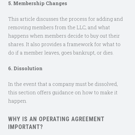
5. Membership Changes
This article discusses the process for adding and
removing members from the LLC, and what
happens when members decide to buy out their
shares. It also provides a framework for what to
do if a member leaves, goes bankrupt, or dies.
6. Dissolution
In the event that a company must be dissolved,
this section offers guidance on how to make it
happen.
WHY IS AN OPERATING AGREEMENT
IMPORTANT?