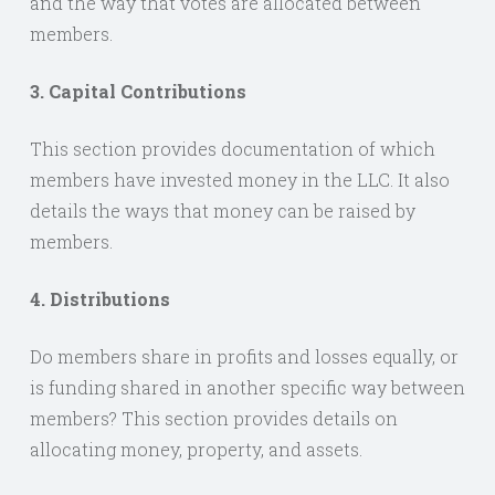
and the way that votes are allocated between
members.
3. Capital Contributions
This section provides documentation of which
members have invested money in the LLC. It also
details the ways that money can be raised by
members.
4. Distributions
Do members share in profits and losses equally, or
is funding shared in another specific way between
members? This section provides details on
allocating money, property, and assets.