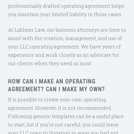
professionally drafted operating agreement helps
you maintain your limited liability in those cases.
At Lubliner Law, our business attorneys are here to
assist with the creation, management, and use of
your LLC operating agreement. We have years of
experience and work closely as an advocate for
our clients when they need us most.
HOW CAN I MAKE AN OPERATING
AGREEMENT? CAN I MAKE MY OWN?
It is possible to create your own operating
agreement. However, it is not recommended.
Following generic templates can be a useful place
to start, but if you’re not careful, you could leave
your LLC open to litigation in ways you had not