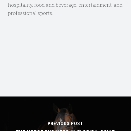
hospitality, food and beverage, entertainment, and
professional sports.
PREVIOUS POST