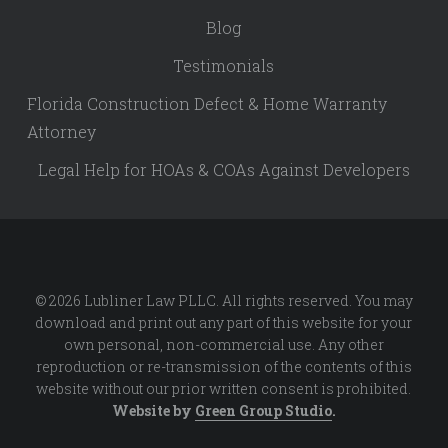
Blog
Testimonials
Florida Construction Defect & Home Warranty
Attorney
Legal Help for HOAs & COAs Against Developers
© 2026 Lubliner Law PLLC. All rights reserved. You may
download and print out any part of this website for your
own personal, non-commercial use. Any other
reproduction or re-transmission of the contents of this
website without our prior written consent is prohibited.
Website by
Green Group Studio
.