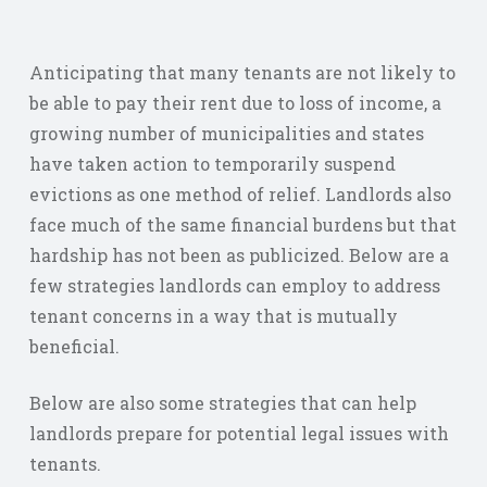
Anticipating that many tenants are not likely to
be able to pay their rent due to loss of income, a
growing number of municipalities and states
have taken action to temporarily suspend
evictions as one method of relief. Landlords also
face much of the same financial burdens but that
hardship has not been as publicized. Below are a
few strategies landlords can employ to address
tenant concerns in a way that is mutually
beneficial.
Below are also some strategies that can help
landlords prepare for potential legal issues with
tenants.