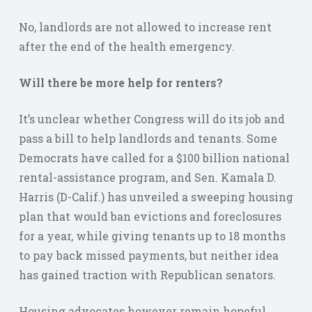
No, landlords are not allowed to increase rent
after the end of the health emergency.
Will there be more help for renters?
It’s unclear whether Congress will do its job and
pass a bill to help landlords and tenants. Some
Democrats have called for a $100 billion national
rental-assistance program, and Sen. Kamala D.
Harris (D-Calif.) has unveiled a sweeping housing
plan that would ban evictions and foreclosures
for a year, while giving tenants up to 18 months
to pay back missed payments, but neither idea
has gained traction with Republican senators.
Housing advocates however remain hopeful.