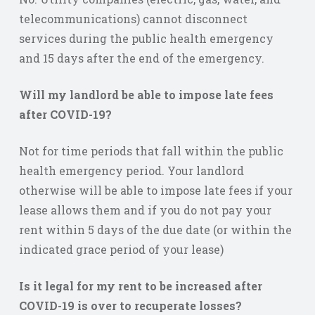
telecommunications) cannot disconnect
services during the public health emergency
and 15 days after the end of the emergency.
Will my landlord be able to impose late fees
after COVID-19?
Not for time periods that fall within the public
health emergency period. Your landlord
otherwise will be able to impose late fees if your
lease allows them and if you do not pay your
rent within 5 days of the due date (or within the
indicated grace period of your lease)
Is it legal for my rent to be increased after
COVID-19 is over to recuperate losses?