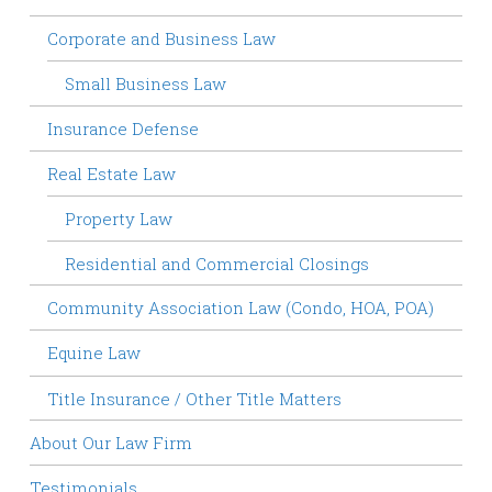
Corporate and Business Law
Small Business Law
Insurance Defense
Real Estate Law
Property Law
Residential and Commercial Closings
Community Association Law (Condo, HOA, POA)
Equine Law
Title Insurance / Other Title Matters
About Our Law Firm
Testimonials