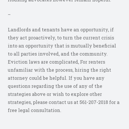
–
Landlords and tenants have an opportunity, if
they act proactively, to turn the current crisis
into an opportunity that is mutually beneficial
to all parties involved, and the community.
Eviction laws are complicated, For renters
unfamiliar with the process, hiring the right
attorney could be helpful. If you have any
questions regarding the use of any of the
strategies above or wish to explore other
strategies, please contact us at 561-207-2018 for a
free legal consultation.