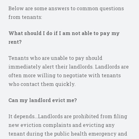
Below are some answers to common questions
from tenants:
What should I do if I am not able to pay my
rent?
Tenants who are unable to pay should
immediately alert their landlords. Landlords are
often more willing to negotiate with tenants
who contact them quickly.
Can my landlord evict me?
It depends…Landlords are prohibited from filing
new eviction complaints and evicting any
tenant during the public health emergency and