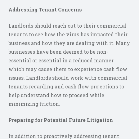
Addressing Tenant Concerns
Landlords should reach out to their commercial
tenants to see how the virus has impacted their
business and how they are dealing with it. Many
businesses have been deemed to be non-
essential or essential in a reduced manner
which may cause them to experience cash flow
issues. Landlords should work with commercial
tenants regarding and cash flow projections to
help understand how to proceed while
minimizing friction.
Preparing for Potential Future Litigation
In addition to proactively addressing tenant