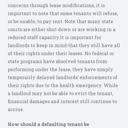
concerns through lease modifications, it is
important to note that some tenants will refuse,
or be unable, to pay rent. Note that many state
courts are either shut down or are working in a
reduced staff capacity.It is important for
landlords to keep in mind that they still have all
of their rights under their leases. No federal or
state programs have absolved tenants from
performing under the lease, they have simply
temporarily delayed landlords’ enforcements of
their rights due to the health emergency. While
a landlord may not be able to evict the tenant,
financial damages and interest still continue to
accrue.
How should a defaulting tenant be