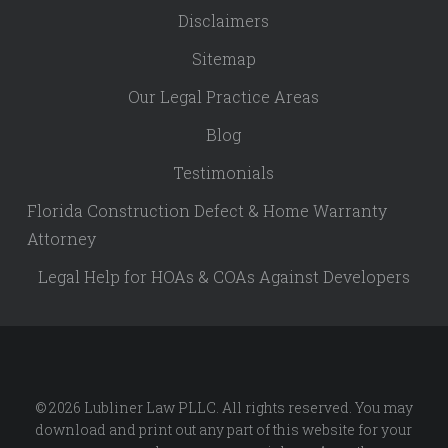
Disclaimers
Sitemap
Our Legal Practice Areas
Blog
Testimonials
Florida Construction Defect & Home Warranty
Attorney
Legal Help for HOAs & COAs Against Developers
© 2026 Lubliner Law PLLC. All rights reserved. You may
download and print out any part of this website for your