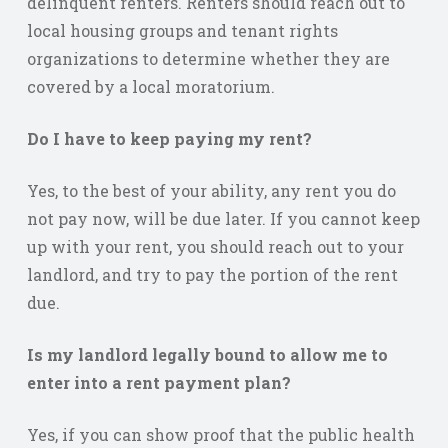
delinquent renters. Renters should reach out to
local housing groups and tenant rights
organizations to determine whether they are
covered by a local moratorium.
Do I have to keep paying my rent?
Yes, to the best of your ability, any rent you do
not pay now, will be due later. If you cannot keep
up with your rent, you should reach out to your
landlord, and try to pay the portion of the rent
due.
Is my landlord legally bound to allow me to
enter into a rent payment plan?
Yes, if you can show proof that the public health