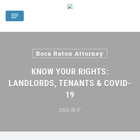
Skip
Menu
to
main
content
Boca Raton Attorney
KNOW YOUR RIGHTS:
LANDLORDS, TENANTS & COVID-
19
2020-09-17