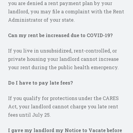
you are denied a rent payment plan by your
landlord, you may file a complaint with the Rent
Administrator of your state.
Can my rent be increased due to COVID-19?
If you live in unsubsidized, rent-controlled, or
private housing your landlord cannot increase
your rent during the public health emergency.
Do I have to pay late fees?
If you qualify for protections under the CARES
Act, your landlord cannot charge you late rent
fees until July 25.
I gave my landlord my Notice to Vacate before