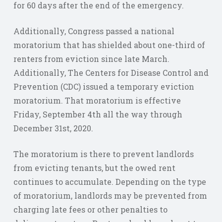
for 60 days after the end of the emergency.
Additionally, Congress passed a national
moratorium that has shielded about one-third of
renters from eviction since late March.
Additionally, The Centers for Disease Control and
Prevention (CDC) issued a temporary eviction
moratorium. That moratorium is effective
Friday, September 4th all the way through
December 31st, 2020.
The moratorium is there to prevent landlords
from evicting tenants, but the owed rent
continues to accumulate. Depending on the type
of moratorium, landlords may be prevented from
charging late fees or other penalties to