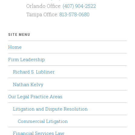
Orlando Office:
(407) 904-2522
Tampa Office:
813-578-0680
SITE MENU
Home
Firm Leadership
Richard S. Lubliner
Nathan Kelvy
Our Legal Practice Areas
Litigation and Dispute Resolution
Commercial Litigation
Financial Services Law