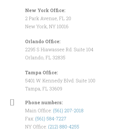
New York Office:
2 Park Avenue, FL 20
New York, NY 10016
Orlando Office:
2295 S Hiawassee Rd. Suite 104
Orlando, FL 32835
Tampa Office:
5401 W. Kennedy Blvd. Suite 100
Tampa, FL 33609
Phone numbers:
Main Office:
(561) 207-2018
Fax:
(561) 584-7227
NY Office:
(212) 880-4255