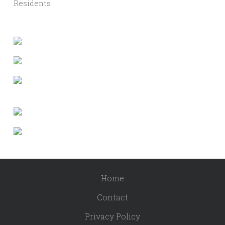
Residents
Home
Contact
Privacy Policy