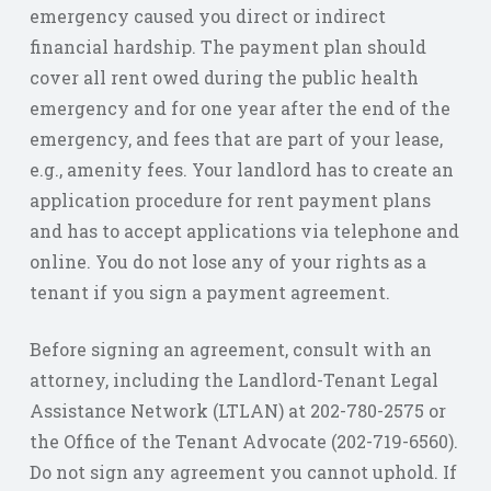
emergency caused you direct or indirect
financial hardship. The payment plan should
cover all rent owed during the public health
emergency and for one year after the end of the
emergency, and fees that are part of your lease,
e.g., amenity fees. Your landlord has to create an
application procedure for rent payment plans
and has to accept applications via telephone and
online. You do not lose any of your rights as a
tenant if you sign a payment agreement.
Before signing an agreement, consult with an
attorney, including the Landlord-Tenant Legal
Assistance Network (LTLAN) at 202-780-2575 or
the Office of the Tenant Advocate (202-719-6560).
Do not sign any agreement you cannot uphold. If