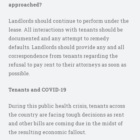
approached?
Landlords should continue to perform under the
lease. All interactions with tenants should be
documented and any attempt to remedy
defaults. Landlords should provide any and all
correspondence from tenants regarding the
refusal to pay rent to their attorneys as soon as
possible.
Tenants and COVID-19
During this public health crisis, tenants across
the country are facing tough decisions as rent
and other bills are coming due in the midst of
the resulting economic fallout.