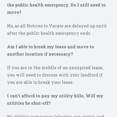
the public health emergency.
Do I still need to
move?
No, as all Notices to Vacate are delayed up until
after the public health emergency ends.
Am I able to break my lease and move to
another location if necessary?
If you are in the middle of an unexpired lease,
you will need to discuss with your landlord if
you are able to break your lease.
I can’t afford to pay my utility bills. Will my
utilities be shut-off?
No. Utility companies (electric, gas, water, and