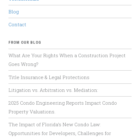
Blog
Contact
FROM OUR BLOG
What Are Your Rights When a Construction Project
Goes Wrong?
Title Insurance & Legal Protections
Litigation vs. Arbitration vs. Mediation:
2025 Condo Engineering Reports Impact Condo
Property Valuations.
The Impact of Florida’s New Condo Law:
Opportunities for Developers, Challenges for