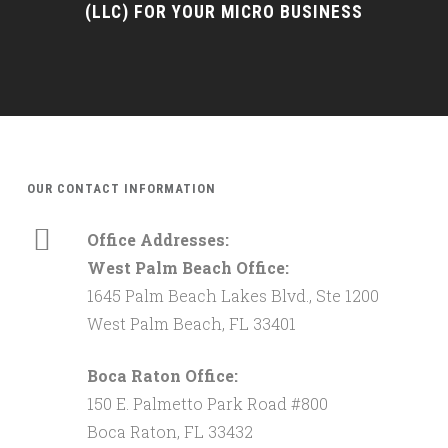
(LLC) FOR YOUR MICRO BUSINESS
OUR CONTACT INFORMATION
Office Addresses:
West Palm Beach Office:
1645 Palm Beach Lakes Blvd., Ste 1200
West Palm Beach, FL 33401
Boca Raton Office:
150 E. Palmetto Park Road #800
Boca Raton, FL 33432