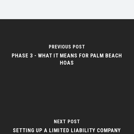
PREVIOUS POST
PHASE 3 - WHAT IT MEANS FOR PALM BEACH
HOAS
NEXT POST
SETTING UP A LIMITED LIABILITY COMPANY